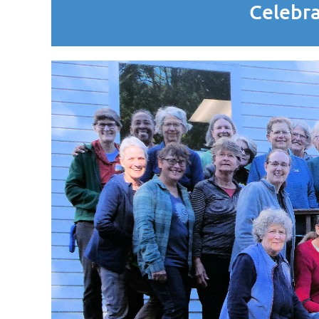
Celebra