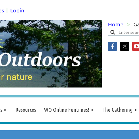
es
Login
Home
Ga
s
Resources
WO Online Funtimes!
The Gathering