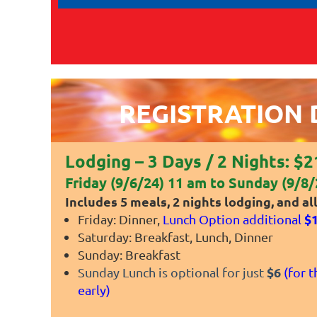
REGISTRATION 
Lodging
– 3 Days / 2 Nights: $
Friday (9/6/24) 11 am to Sunday (9/8/
Includes 5 meals, 2 nights lodging, and all 
$
Friday: Dinner,
Lunch Option additional
Saturday: Breakfast, Lunch, Dinner
Sunday: Breakfast
$6
Sunday Lunch is optional for just
(f
or t
early)