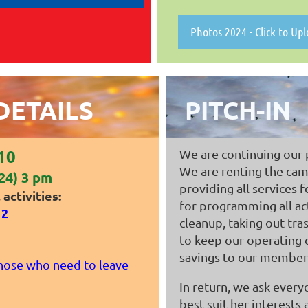
Photos 2024 - Click to Up
DETAILS
PITCH-IN
210
We are continuing our pi
We are renting the camp
24) 3 pm
providing all services 
activities:
for programming all act
12
cleanup, taking out tra
to keep our operating 
savings to our members
hose who need to leave
In return, we ask every
best suit her interests 