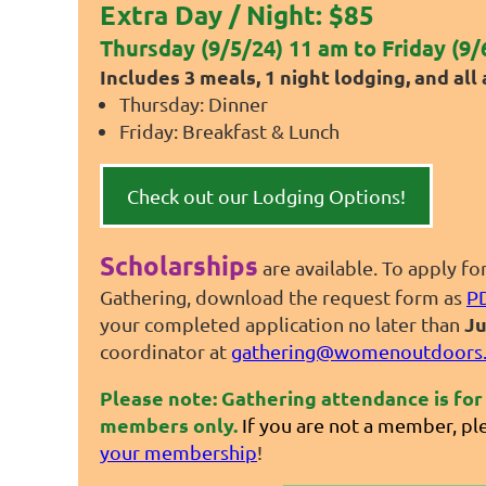
Extra Day / Night: $85
Thursday (9/5/24) 11 am to Friday (9/
Includes 3 meals, 1 night lodging, and all a
Thursday: Dinner
Friday: Breakfast & Lunch
Check out our Lodging Options!
Scholarships
are available. To apply fo
Gathering, download the request form as
P
Ju
your completed application no later than
coordinator at
gathering@womenoutdoors.
Please note: Gathering attendance is f
members only.
If you are not a member, pl
your membership
!