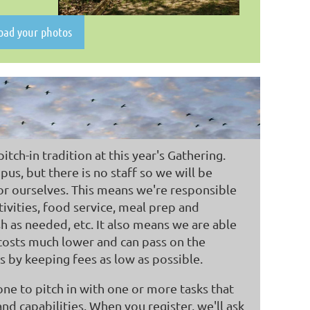
load your photos
tch-in tradition at this year's Gathering.
us, but there is no staff so we will be
for ourselves. This means we're responsible
ivities, food service, meal prep and
sh as needed, etc. It also means we are able
costs much lower and can pass on the
 by keeping fees as low as possible.
one to pitch in with one or more tasks that
and capabilities. When you register, we'll ask