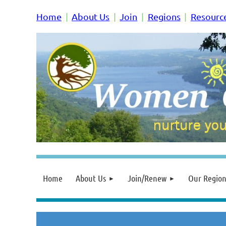
Home
About Us
Join
Regions
Resourc
Home
About Us
Join/Renew
Our Region