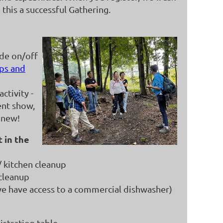
this a successful Gathering.
ide on/off
ps and
ctivity -
ent show,
 new!
 in the
/ kitchen cleanup
cleanup
e have access to a commercial dishwasher)
gistration table