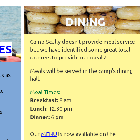
DINING
Camp Scully doesn’t provide meal service
ES
but we have identified some great local
caterers to provide our meals!
Meals will be served in the camp's dining
us as
hall.
ce
Meal Times:
Breakfast:
8 am
Lunch:
12:30 pm
s
Dinner:
6 pm
Our
MENU
is now available on the