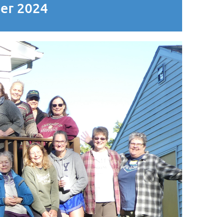
ber 2024