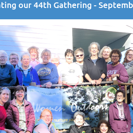
ting our 44th Gathering - Septem