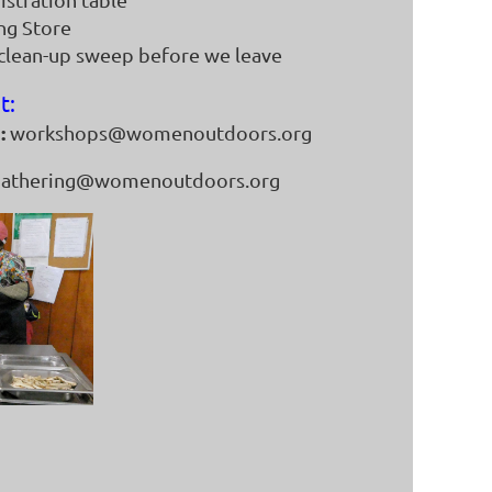
ing Store
 clean-up sweep before we leave
t:
:
workshops@womenoutdoors.org
athering@womenoutdoors.org