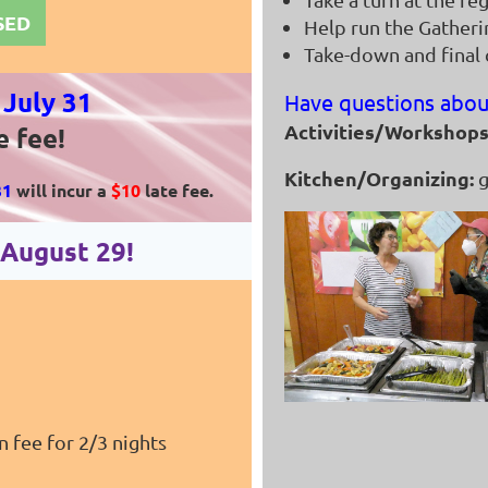
OSED
Help run the Gather
Take-down and final
y
July 31
Have questions abou
Activities/Workshops
e fee!
Kitchen/Organizing:
g
31
will incur a
$10
late fee.
n August
29
!
n fee for 2/3 nights