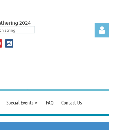
thering 2024
Log in
Special Events
FAQ
Contact Us