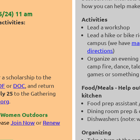
how you can help make 
6/24) 11 am
Activities
ctivities:
Lead a workshop
Lead a hike or bike r
campus (we have
ma
directions
)
Organize an evening a
camp fire, dance, tal
games or something
r a scholarship to the
DF
or
DOC
, and return
Food/Meals - Help out
ly 25
to the Gathering
kitchen
org
.
Food prep assistant 
Dining room prep & 
or Women Outdoors
Dishwashers (note: w
ease
Join Now
or
Renew
Organizing
Take a turn at the re