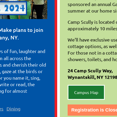
sponsored an annual Gat
summer at our home si
Camp Scully is located
approximately 10 miles
Make plans to join
any, NY.
We'll have exclusive use 
cottage options, as wel
s of fun, laughter and
For those not in a cott
 all across the
showers, toilets, and h
 and cherish their old
24 Camp Scully Way,
 gaze at the birds or
Wynantskill, NY 1219
or you name it, sing,
write or read, the
g for almost
Campus Map
es
Dining
Registration is Clos