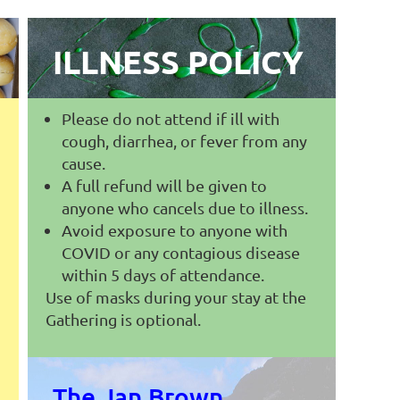
ILLNESS POLICY
Please do not attend if ill with
cough, diarrhea, or fever from any
cause.
A full refund will be given to
anyone who cancels due to illness.
Avoid exposure to anyone with
COVID or any contagious disease
within 5 days of attendance.
Use of masks during your stay at the
Gathering is optional.
The Jan Brown