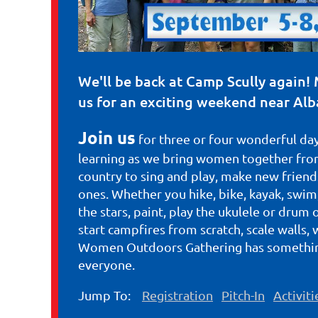
We'll be back at Camp Scully again! 
us for an exciting weekend near Alb
Join us
for three or four wonderful day
learning as we bring women together from
country to sing and play, make new friends
ones. Whether you hike, bike, kayak, swim,
the stars, paint, play the ukulele or drum 
start campfires from scratch, scale walls, 
Women Outdoors Gathering has somethin
everyone.
Jump To:
Registration
Pitch-In
Activiti