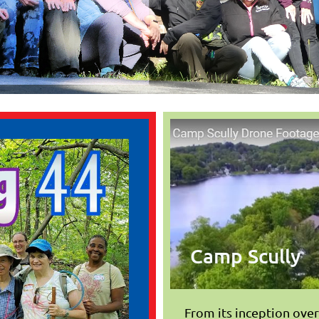
Camp Scully
From its inception ove