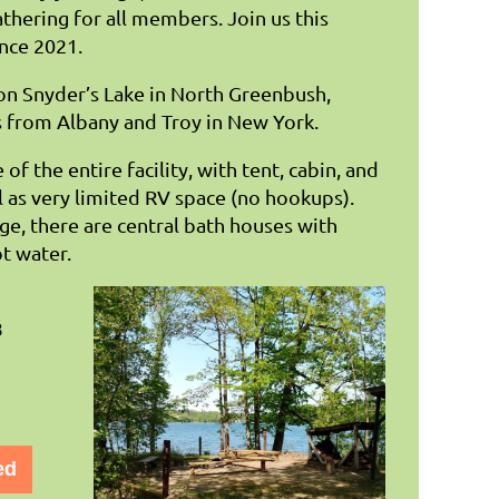
hering for all members. Join us this
nce 2021.
 on Snyder’s Lake in North Greenbush,
 from Albany and Troy in New York.
of the entire facility, with tent, cabin, and
l as very limited RV space (no hookups).
age, there are central bath houses with
ot water.
8
ed