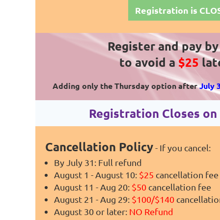
Registration is CL
Register and pay b
to avoid a
$25
lat
Adding only the Thursday option after
July 
Registration Closes o
Cancellation Policy
- If you cancel:
By July 31: Full refund
August 1 - August 10:
$25
cancellation fee
August 11 - Aug 20:
$50
cancellation fee
August 21 - Aug 29:
$100/$140
cancellatio
August 30 or later:
NO Refund