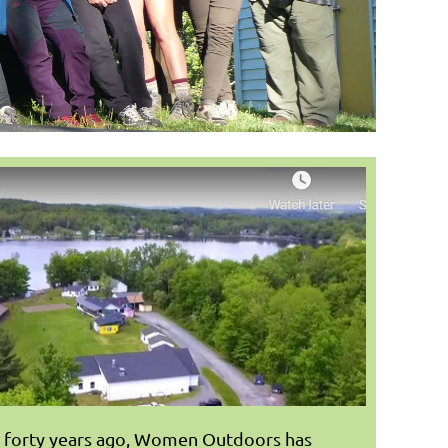
r forty years ago, Women Outdoors has