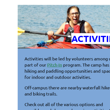
ACTIVITI
Activities will be led by volunteers among 
part of our
Pitch-In
program. The camp has
hiking and paddling opportunities and spa
for indoor and outdoor activities.
Off-campus there are nearby waterfall hike
and biking trails.
Check out all of the various options and