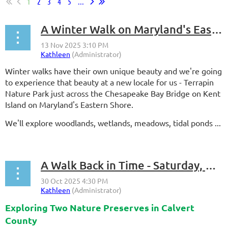
1
2
3
4
5
...
A Winter Walk on Maryland's Eastern Shore - Saturday, Dec. 6, 2025
Winter walks have their own unique beauty and we're going
to experience that beauty at a new locale for us - Terrapin
Nature Park just across the Chesapeake Bay Bridge on Kent
Island on Maryland's Eastern Shore.
We'll explore woodlands, wetlands, meadows, tidal ponds ...
A Walk Back in Time - Saturday, Nov. 15, 2025
Exploring Two Nature Preserves in Calvert
County