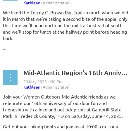
We liked the
Torrey C. Brown Rail Trail
so much when we did
it in March that we're taking a second bite of the apple, only
this time we'll head north on the rail trail instead of south
and we'll stop for lunch at the halfway point before heading
back.
...
Mid-Atlantic Region's 16th Anniversary Celebration
Join your Women Outdoors Mid-Atlantic friends as we
celebrate our
16th anniversary of outdoor fun and
friendship
with a hike and potluck picnic at Gambrill State
Park in Frederick County, MD on Saturday, June 14, 2025.
Get out your hiking boots and join us at 10:00 a.m. for a...