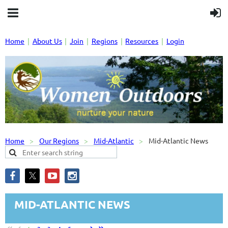
Home
About Us
Join
Regions
Resources
Login
Home
Our Regions
Mid-Atlantic
Mid-Atlantic News
MID-ATLANTIC NEWS