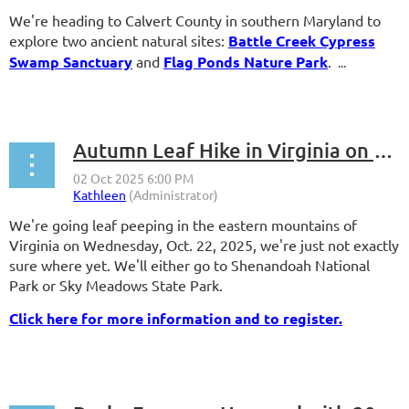
We're heading to Calvert County in southern Maryland to
explore two ancient natural sites:
Battle Creek Cypress
Swamp Sanctuary
and
Flag Ponds Nature Park
.
...
Autumn Leaf Hike in Virginia on Wednesday, Oct. 22, 2025
We're going leaf peeping in the eastern mountains of
Virginia on Wednesday, Oct. 22, 2025, we're just not exactly
sure where yet. We'll either go to Shenandoah National
Park or Sky Meadows State Park.
Click here for more information and to register.
...