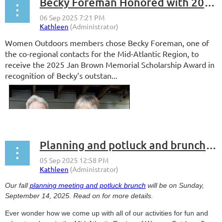
Becky Foreman Honored with 2025 Jan Brown Memorial Scholarship Award
Women Outdoors members chose Becky Foreman, one of
the co-regional contacts for the Mid-Atlantic Region, to
receive the 2025 Jan
Brown Memorial Scholarship Award in
recognition of Becky’s outstan...
Planning and potluck and brunch, oh my!
Our fall
planning meeting and potluck brunch
will be on Sunday,
September 14, 2025. Read on for more details.
Ever wonder how we come up with all of our activities for fun and