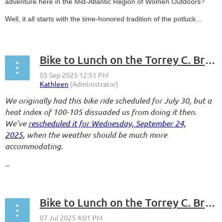
adventure here in the Mid-Atlantic Region of Women Outdoors?
Well, it all starts with the time-honored tradition of the potluck...
Bike to Lunch on the Torrey C. Brown Rail Trail - Take 2
We originally had this bike ride scheduled for July 30, but a
heat index of 100-105 dissuaded us from doing it then.
We've
rescheduled it for Wednesday, September 24,
2025,
when the weather should be much more
accommodating.
...
Bike to Lunch on the Torrey C. Brown Rail Trail