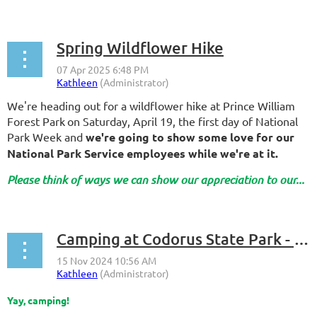
Spring Wildflower Hike
We're heading out for a wildflower hike at Prince William
Forest Park
on Saturday, April 19, the first day of National
Park Week and
we're going to show some love for our
National Park Service employees while we're at it.
Please think of ways we can show our appreciation to our...
Camping at Codorus State Park - 2025
Yay, camping!