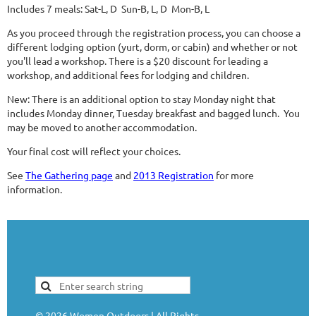
Includes 7 meals: Sat-L, D Sun-B, L, D Mon-B, L
As you proceed through the registration process, you can choose a
different lodging option (yurt, dorm, or cabin) and whether or not
you'll lead a workshop. There is a $20 discount for leading a
workshop, and additional fees for lodging and children.
New: There is an additional option to stay Monday night that
includes Monday dinner, Tuesday breakfast and bagged lunch. You
may be moved to another accommodation.
Your final cost will reflect your choices.
See
The Gathering page
and
2013 Registration
for more
information.
©
2026
Women Outdoors | All Rights