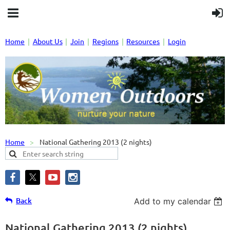
Home
About Us
Join
Regions
Resources
Login
Home
National Gathering 2013 (2 nights)
Back
Add to my calendar
National Gathering 2013 (2 nights)