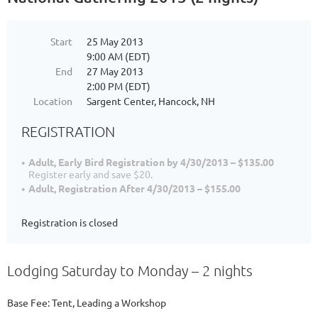
Start
25 May 2013
9:00 AM (EDT)
End
27 May 2013
2:00 PM (EDT)
Location
Sargent Center, Hancock, NH
REGISTRATION
Adult, Early Bird Registration by 4/30/2013 – $135.00
Register early and save $20.
Adult, Registration After 4/30/2013 – $155.00
Registration is closed
Lodging Saturday to Monday – 2 nights
Base Fee: Tent, Leading a Workshop