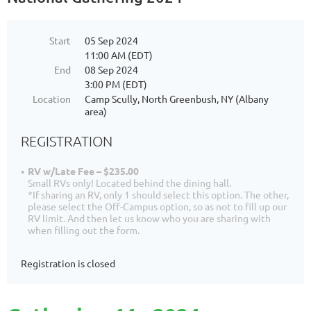
Start
05 Sep 2024
11:00 AM (EDT)
End
08 Sep 2024
3:00 PM (EDT)
Location
Camp Scully, North Greenbush, NY (Albany
area)
REGISTRATION
RV w/Late Fee – $235.00
Small RVs only! Located behind the dining hall.
*If sharing an RV, only 1 should select this option. The other,
please select the Off-Campus option, so as not to fill up our
RV limit. And then let us know who you are sharing with
when filling out the form.
Registration is closed