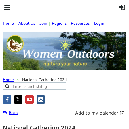
Home
About Us
Join
Regions
Resources
Login
Home
National Gathering 2024
Back
Add to my calendar
National Gathering 2024