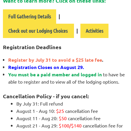
Want to learn more? Click on these links:
|
Full Gathering Details
|
Check out our Lodging Choices
Activities
Registration Deadlines
Register by July 31 to avoid a $25 late fee
.
Registration Closes on August 29.
You must be a paid member and logged in
to have be
able to register and to view all of the lodging options.
Cancellation Policy - if you cancel:
By July 31: Full refund
August 1 - Aug 10:
$25
cancellation fee
August 11 - Aug 20:
$50
cancellation fee
August 21 - Aug 29:
$100/$140
cancellation fee for