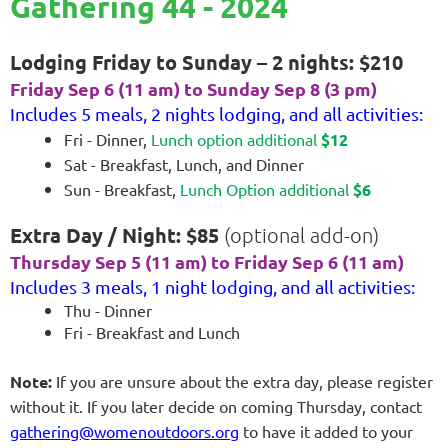
Gathering 44 - 2024
Lodging Friday to Sunday – 2 nights: $210
Friday Sep 6 (11 am) to Sunday Sep 8 (3 pm)
Includes 5 meals, 2 nights lodging, and all activities:
Fri - Dinner,
Lunch option additional
$12
Sat - Breakfast, Lunch, and Dinner
Sun - Breakfast,
Lunch Option additional
$6
Extra Day / Night: $85
(optional add-on)
Thursday Sep 5 (11 am) to Friday Sep 6 (11 am)
Includes 3 meals, 1 night lodging, and all activities:
Thu - Dinner
Fri - Breakfast and Lunch
Note:
If you are unsure about the extra day, please register
without it. If you later decide on coming Thursday, contact
gathering@womenoutdoors.org
to have it added to your