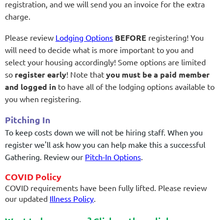
registration, and we will send you an invoice for the extra
charge.
Please review
Lodging Options
BEFORE
registering! You
will need to
decide what is more important to you and
select your housing accordingly! Some options are limited
so
register early
!
Note that
you must be a paid member
and logged in
to have all of the lodging options available to
you when registering.
Pitching In
To keep costs down we will not be hiring staff. When you
register we'll ask how you can help make this a successful
Gathering. Review our
Pitch-In Options
.
COVID Policy
COVID requirements have been fully lifted. Please review
our updated
Illness Policy
.