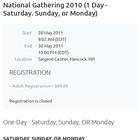
National Gathering 2010 (1 Day -
Saturday. Sunday, or Monday)
Start
28 May 2011
9:02 AM (EDT)
End
30 May 2011
10:00 PM (EDT)
Location
Sargent Center, Hancock, NH
REGISTRATION
Adult Registration – $60.00
Registration is closed
One Day - Saturday, Sunday, OR Monday
SATURDAY, SUNDAY, OR MONDAY