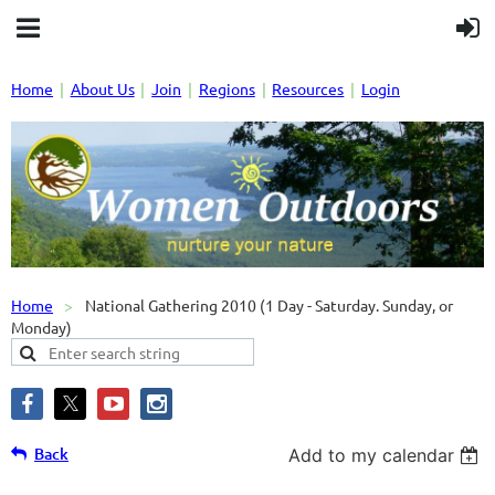
Home
About Us
Join
Regions
Resources
Login
Home
National Gathering 2010 (1 Day - Saturday. Sunday, or
Monday)
Back
Add to my calendar