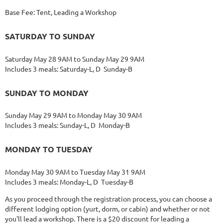
Base Fee: Tent, Leading a Workshop
SATURDAY TO SUNDAY
Saturday May 28 9AM to Sunday May 29 9AM
Includes 3 meals: Saturday-L, D Sunday-B
SUNDAY TO MONDAY
Sunday May 29 9AM to Monday May 30 9AM
Includes 3 meals: Sunday-L, D Monday-B
MONDAY TO TUESDAY
Monday May 30 9AM to Tuesday May 31 9AM
Includes 3 meals: Monday-L, D Tuesday-B
As you proceed through the registration process, you can choose a
different lodging option (yurt, dorm, or cabin) and whether or not
you'll lead a workshop. There is a $20 discount for leading a