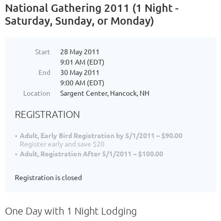
National Gathering 2011 (1 Night -
Saturday, Sunday, or Monday)
Start
28 May 2011
9:01 AM (EDT)
End
30 May 2011
9:00 AM (EDT)
Location
Sargent Center, Hancock, NH
REGISTRATION
Adult, Early Bird Registration by 5/1/2011 – $90.00
Register early and save $20
Adult, Registration After 5/1/2011 – $100.00
Registration is closed
One Day with 1 Night Lodging