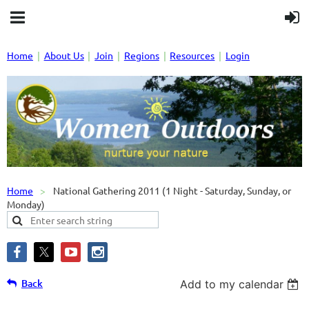
Home
About Us
Join
Regions
Resources
Login
Home
National Gathering 2011 (1 Night - Saturday, Sunday, or
Monday)
Back
Add to my calendar