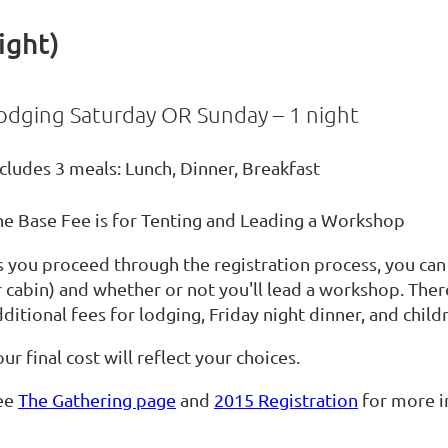
ight)
odging Saturday OR Sunday – 1 night
cludes 3 meals: Lunch, Dinner, Breakfast
he Base Fee is for Tenting and Leading a Workshop
s you proceed through the registration process, you can
r cabin) and whether or not you'll lead a workshop. Ther
ditional fees for lodging, Friday night dinner, and child
ur final cost will reflect your choices.
ee
The Gathering page
and
2015 Registration
for more i