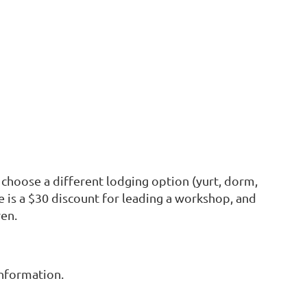
 choose a different lodging option (yurt, dorm,
e is a $30 discount for leading a workshop, and
ren.
nformation.