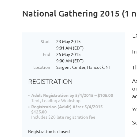
National Gathering 2015 (1 n
L
Start
23 May 2015
9:01 AM (EDT)
In
End
25 May 2015
9:00 AM (EDT)
T
Location
Sargent Center, Hancock, NH
REGISTRATION
A
o
Adult Registration by 5/4/2015 – $105.00
ad
Tent, Leading a Workshop
Registration (Adult) After 5/4/2015 –
Yo
$125.00
Includes $20 late registration fee
S
Registration is closed