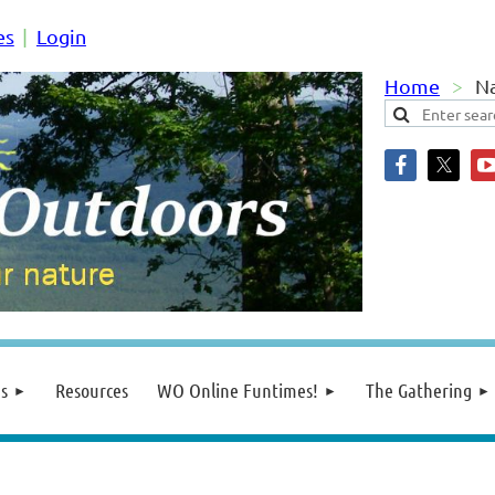
es
Login
Home
Na
s
Resources
WO Online Funtimes!
The Gathering