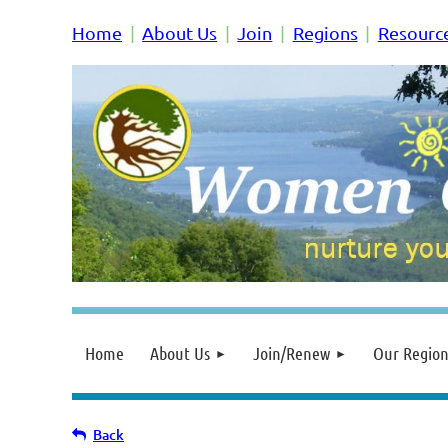
Home
About Us
Join
Regions
Resourc
Home
About Us
Join/Renew
Our Region
Back