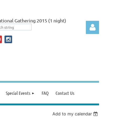
tional Gathering 2015 (1 night)
Log in
Special Events
FAQ
Contact Us
Add to my calendar