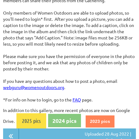
members can share their photos from the Gathering.
Only members of Women Outdoors are able to upload photos, so
you'll need to login* first. After you upload a picture, you can add a
caption to the image or delete the image. To add a caption, click on
the image in the album and then click the link underneath the
photo that says "Add Caption." Note: image files must be 256KB or
less, so you will most likely need to resize before uploading.
Please make sure you have the permission of everyone in the photo
before posting it, and we ask that any photos of children only be
posted by their mother.
If you have any questions about how to post a photo, email
webguru@womenoutdoors.org
.
*For info on how to login, go to the
FAQ
page.
In addition to this gallery, more recent photos are now on Google
2024 pics
2025 pics
Drive.
2023 pics
Uploaded 28 Aug 2022 |