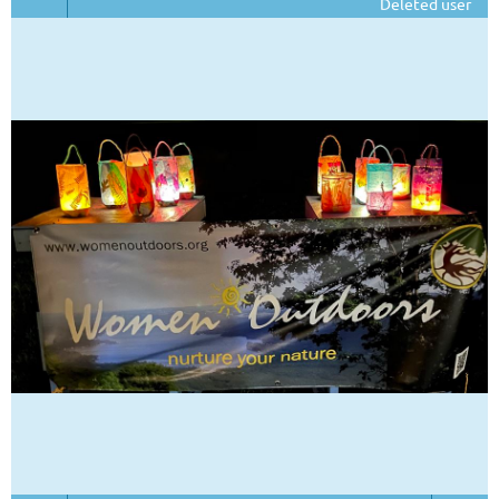
Deleted user