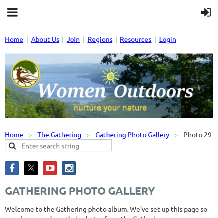
Home
About Us
Join
Regions
Resources
Login
Home
The Gathering
Gathering Photo Gallery
Photo 29
GATHERING PHOTO GALLERY
Welcome to the Gathering photo album. We've set up this page so