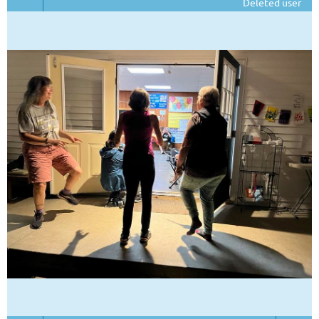
Deleted user