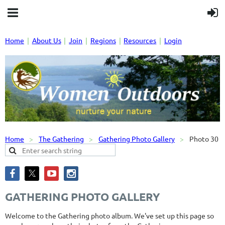
Home
About Us
Join
Regions
Resources
Login
Home
The Gathering
Gathering Photo Gallery
Photo 30
GATHERING PHOTO GALLERY
Welcome to the Gathering photo album. We've set up this page so