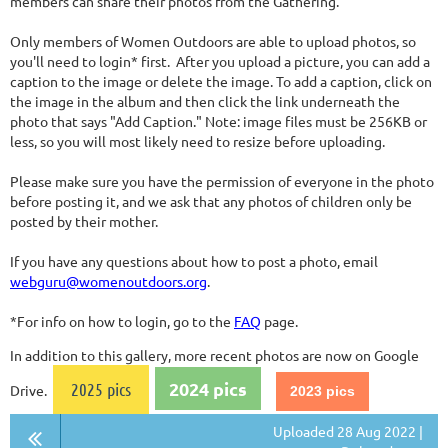
members can share their photos from the Gathering.
Only members of Women Outdoors are able to upload photos, so
you'll need to login* first. After you upload a picture, you can add a
caption to the image or delete the image. To add a caption, click on
the image in the album and then click the link underneath the
photo that says "Add Caption." Note: image files must be 256KB or
less, so you will most likely need to resize before uploading.
Please make sure you have the permission of everyone in the photo
before posting it, and we ask that any photos of children only be
posted by their mother.
If you have any questions about how to post a photo, email
webguru@womenoutdoors.org
.
*For info on how to login, go to the
FAQ
page.
In addition to this gallery, more recent photos are now on Google
2024 pics
2025 pics
Drive.
2023 pics
Uploaded 28 Aug 2022 |