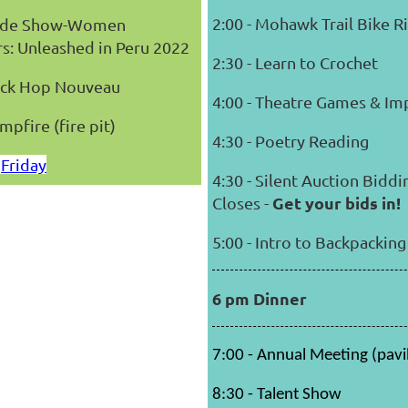
2:00 - Mohawk Trail Bike R
Slide Show-Women
s: Unleashed in Peru 2022
2:30 - Learn to Crochet
Sock Hop Nouveau
4:00 - Theatre Games & Im
mpfire (fire pit)
4:30 - Poetry Reading
Friday
4:30 - Silent Auction Biddi
Get your bids in!
Closes -
5:00 - Intro to Backpacking
6 pm Dinner
7:00 - Annual Meeting (pavi
8:30 - Talent Show