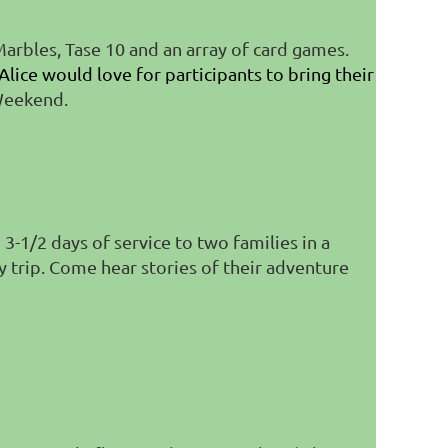
arbles, Tase 10 and an array of card games.
Alice would love for participants to bring their
 Weekend.
-1/2 days of service to two families in a
y trip. Come hear stories of their adventure