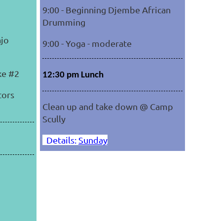
9:00 - Beginning Djembe African
Drumming
ajo
9:00 - Yoga - moderate
ike #2
12:30 pm Lunch
tors
Clean up and take down @ Camp
Scully
Details:
Sunday