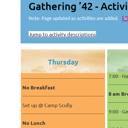
Gathering ’42 - Activ
Note: Page updated as activities are added.
Sc
Jump to activity descriptions
Thursday
7:00 - 
No Breakfast
8 am Br
Set up @ Camp Scully
9:00 - G
No Lunch