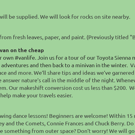
will be supplied. We will look for rocks on site nearby.
from fresh leaves, paper, and paint. (Previously titled 
 van on the cheap
 own #vanlife. Join us for a tour of our Toyota Sienna 
adventures and then back to a minivan in the winter.
V
 space and more. We’ll share tips and ideas we’ve garne
e answer nature’s call in the middle of the night. When
m. Our makeshift conversion cost us less than $200.
We
 help make your travels easier.
wing dance lessons! Beginners are welcome! Within 15 
aley and the Comets, Connie Frances and Chuck Berry. Do
ke something from outer space? Don’t worry! We will go