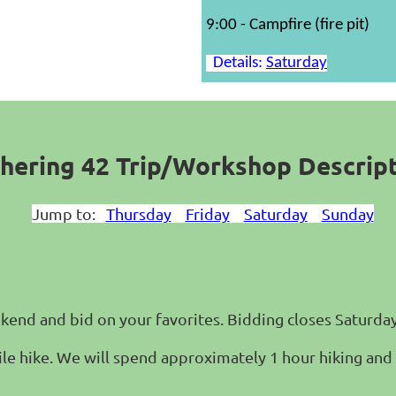
9:00 - Campfire (fire pit)
Details:
Saturday
hering 42 Trip/Workshop Descrip
Jump to:
Thursday
Friday
Saturday
Sunday
ekend and bid on your favorites. Bidding closes Saturday
mile hike. We will spend approximately 1 hour hiking and