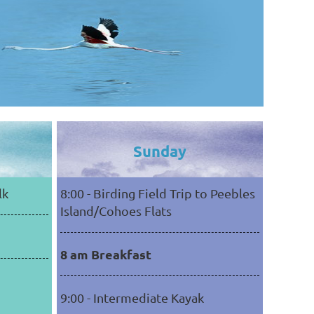
Sunday
lk
8:00 - Birding Field Trip to Peebles
Island/Cohoes Flats
8 am Breakfast
9:00 - Intermediate Kayak