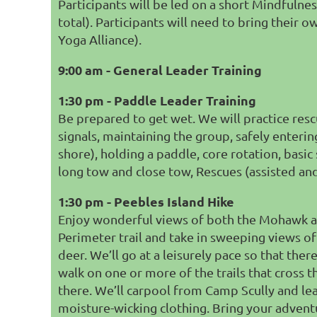
Participants will be led on a short Mindfulnes
total). Participants will need to bring their
Yoga Alliance).
9:00 am - General Leader Training
1:30 pm - Paddle Leader Training
Be prepared to get wet. We will practice rescu
signals, maintaining the group,
safely enterin
shore),
holding a paddle,
core rotation,
basic
long tow and close tow, R
escues (assisted and
1:30 pm - Peebles Island Hike
Enjoy wonderful views of both the Mohawk and 
Perimeter trail and take in sweeping views of 
deer. We’ll go at a leisurely pace so that there
walk on one or more of the trails that cross t
there. We’ll carpool from Camp Scully and le
moisture-wicking clothing. Bring your adventur