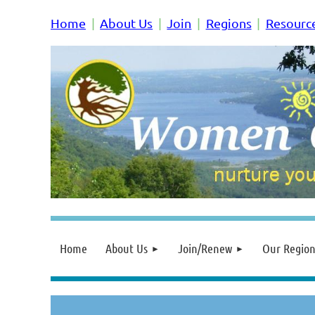
Home
About Us
Join
Regions
Resourc
Home
About Us
Join/Renew
Our Region