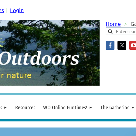
es
Login
Home
Ga
s
Resources
WO Online Funtimes!
The Gathering