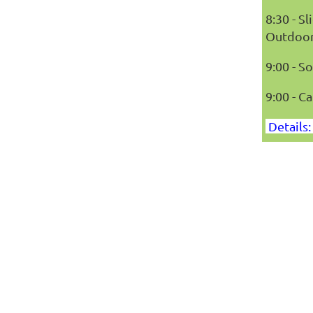
8:30 - 
Outdoor
9:00 - 
9:00 - Ca
Details: