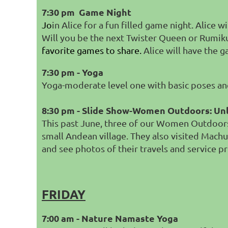
7:30 pm Game Night
Jo
in Alice for a fun filled game night. Alice 
Will you be the next Twister Queen or Rum
favorite games to share.
Alice will have the 
7:30 pm - Yoga
Yoga-moderate level one with basic poses and 
8:30 pm - Slide Show-Women Outdoors: Un
This past June, three of our Women Outdoors 
small Andean village. They also visited Machu
and see photos of their travels and service pr
FRIDAY
7:00 am - Nature Namaste Yoga