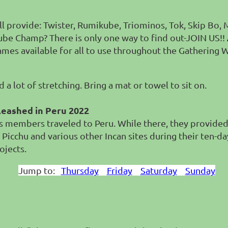
will provide: Twister, Rumikube, Triominos, Tok, Skip Bo,
M
ikube Champ?
There is only one way to find out-JOIN US!!
games available for all to use throughout the Gathering
a lot of stretching. Bring a mat or towel to sit on.
leashed in Peru 2022
members traveled to Peru. While there, they provided 3
 Picchu and various other Incan sites during their ten-da
ojects.
Jump to:
Thursday
Friday
Saturday
Sunday