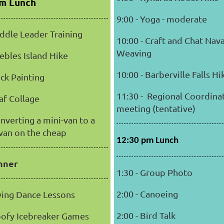
pm Lunch
9:00 - Yoga - moderate
addle Leader Training
10:00 - Craft and Chat Nav
Weaving
eebles Island Hike
10:00 - Barberville Falls H
ock Painting
11:30 - Regional Coordina
eaf Collage
meeting (tentative)
onverting a mini-van to a
van on the cheap
12:30 pm Lunch
nner
1:30 - Group Photo
2:00 - Canoeing
Swing Dance Lessons
2:00 - Bird Talk
oofy Icebreaker Games