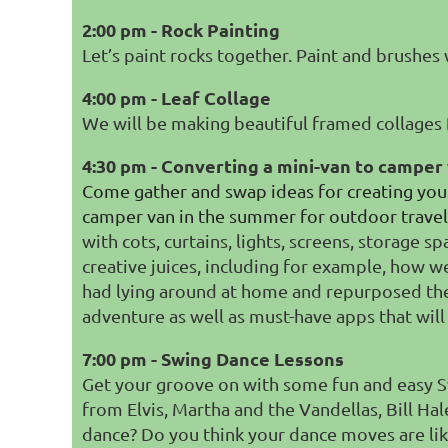
2:00 pm - Rock Painting
Let’s paint rocks together. Paint and brushes 
4:00 pm - Leaf Collage
We will be making beautiful framed collages 
4:30 pm - Converting a mini-van to camper
Come gather and swap ideas for creating your
camper van in the summer for outdoor travel 
with cots, curtains, lights, screens, storage
creative juices, including for example, how w
had lying around at home and repurposed the
adventure as well as must-have apps that will
7:00 pm - Swing Dance Lessons
Get your groove on with some fun and easy S
from Elvis, Martha and the Vandellas, Bill H
dance? Do you think your dance moves are li