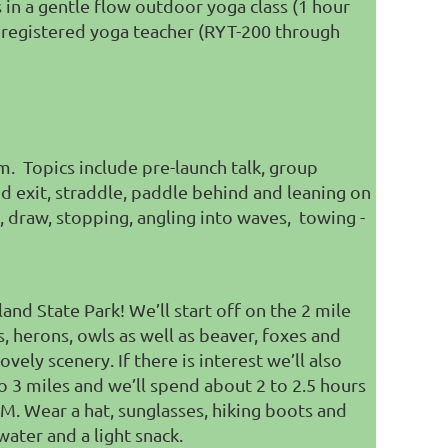
s in a gentle flow outdoor yoga class (1 hour
nd registered yoga teacher (RYT-200 through
em. Topics include pre-launch talk, group
nd exit, straddle, paddle behind and leaning on
, draw, stopping,
angling into waves, t
owing -
nd State Park! We’ll start off on the 2 mile
s, herons, owls as well as beaver, foxes and
vely scenery. If there is interest we’ll also
to 3 miles and we’ll spend about 2 to 2.5 hours
M. Wear a hat, sunglasses, hiking boots and
water and a light snack.