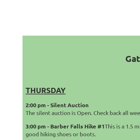
Gat
THURSDAY
2:00 pm - Silent Auction
The silent auction is Open. Check back all we
3:00 pm - Barber Falls Hike #1
This is a 1.5 
good hiking shoes or boots.