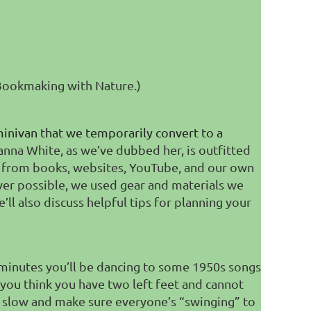
"Bookmaking with Nature.)
minivan that we temporarily convert to a
anna White, as we’ve dubbed her, is outfitted
red from books, websites, YouTube, and our own
ever possible, we used gear and materials we
’ll also discuss helpful tips for planning your
minutes you’ll be dancing to some 1950s songs
 you think you have two left feet and cannot
 slow and make sure everyone’s “swinging” to