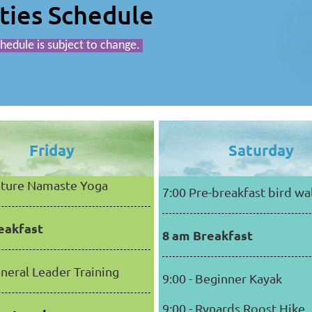
ities Schedule
hedule is subject to change.
Friday
Saturday
Nature Namaste Yoga
7:00 Pre-breakfast bird wa
eakfast
8 am Breakfast
eneral Leader Training
9:00 - Beginner Kayak
9:00 - Rynards Roost Hike