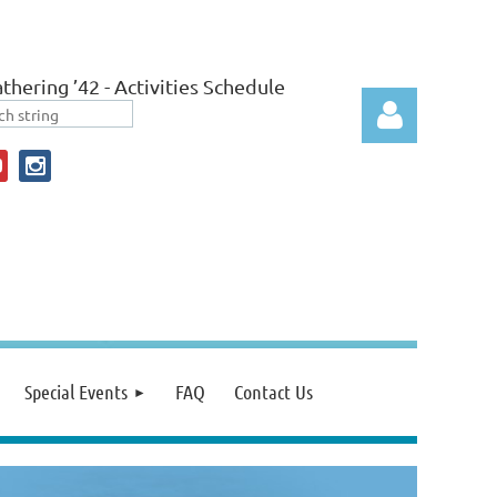
thering ’42 - Activities Schedule
Log in
Special Events
FAQ
Contact Us