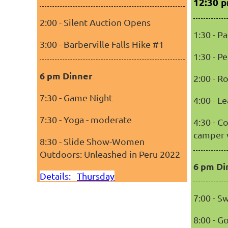
12:30 
2:00 - Silent Auction Opens
1:30 - P
3:00 - Barberville Falls Hike #1
1:30 - P
6 pm Dinner
2:00 - R
7:30 - Game Night
4:00 - L
7:30 - Yoga - moderate
4:30 - C
camper 
8:30 - Slide Show-Women
Outdoors: Unleashed in Peru 2022
6 pm Di
Details:
Thursday
7:00 - 
8:00 - G