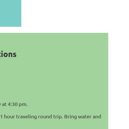
tions
 at 4:30 pm.
 1 hour traveling round trip. Bring water and