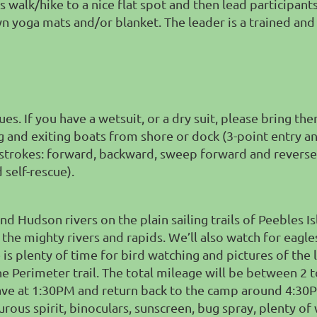
s walk/hike to a nice flat spot and then lead participant
 own yoga mats and/or blanket. The leader is a trained a
es. If you have a wetsuit, or a dry suit, please bring th
g and exiting boats from shore or dock (
3-point entry a
 strokes: forward, backward, sweep forward and reverse
 self-rescue).
Hudson rivers on the plain sailing trails of Peebles Isla
the mighty rivers and rapids. We’ll also watch for eagle
 is plenty of time for bird watching and pictures of the lo
he Perimeter trail. The total mileage will be between 2 
ave at 1:30PM and return back to the camp around 4:30P
ous spirit, binoculars, sunscreen, bug spray, plenty of 