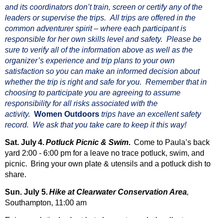
and its coordinators don’t train, screen or certify any of the
leaders or supervise the trips. All trips are offered in the
common adventurer spirit – where each participant is
responsible fo
r her own skills level and safety. Please be
sure to verify all of the information above as well as the
organizer’s experience and trip plans to your own
satisfaction so you can make an informed decision about
whether the trip is right and safe for you.
Remember that in
choosing to participate you are agreeing to assume
responsibility for all risks associated with the
activity
.
Women Outdoors
trips have an excellent safety
record. We ask that you take care to keep it this way!
Sat. July
4.
Potluck Picnic & Swim
.
Come to Paula’s back
yard 2:00 - 6:00 pm for a leave no trace potluck, swim, and
picnic.
Bring your own plate & utensils and a potluck dish to
share.
Sun. July 5.
Hike at Clearwater Conservation Area
,
Southampton, 11:00 am