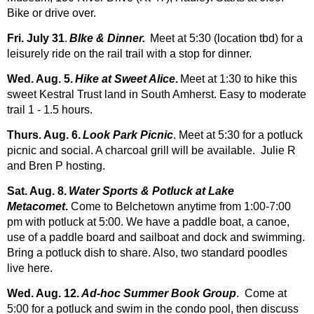
Bike or drive over.
Fri. July 31
.
BIke & Dinner.
Meet at 5:30 (location tbd) for a
leisurely ride on the rail trail with a stop for dinner.
Wed. Aug. 5.
Hike at Sweet Alice
.
Meet at 1:30 to hike this
sweet Kestral Trust land in South Amherst. Easy to moderate
trail 1 - 1.5 hours.
Thurs. Aug. 6.
Look Park Picnic
. Meet at 5:30 for a potluck
picnic and social. A charcoal grill will be available. Julie R
and Bren P hosting.
Sat. Aug. 8.
Water Sports & Potluck at Lake
Metacomet
.
Come to Belchetown anytime from 1:00-7:00
pm with potluck at 5:00. We have a paddle boat, a canoe,
use of a paddle board and sailboat and dock and swimming.
Bring a potluck dish to share. Also, two standard poodles
live here.
Wed. Aug. 12.
Ad-hoc Summer Book Group
. Come at
5:00 for a potluck and swim in the condo pool, then discuss