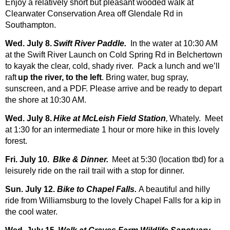
Enjoy a relatively short but pleasant wooded walk at
Clearwater Conservation Area off Glendale Rd in
Southampton.
Wed. July 8.
Swift River Paddle.
In the water at 10:30 AM
at the Swift River Launch on Cold Spring Rd in Belchertown
to kayak the clear, cold, shady river. Pack a lunch and we’ll
raft
up the river, to the left
. Bring water, bug spray,
sunscreen, and a PDF. Please arrive and be ready to depart
the shore at 10:30 AM.
Wed. July 8.
Hike at McLeish Field Station
,
Whately. Meet
at 1:30 for an intermediate 1 hour or more hike in this lovely
forest.
Fri. July 10.
BIke & Dinner.
Meet at 5:30 (location tbd) for a
leisurely ride on the rail trail with a stop for dinner.
Sun. July 12.
Bike to Chapel Falls.
A beautiful and hilly
ride from Williamsburg to the lovely Chapel Falls for a kip in
the cool water.