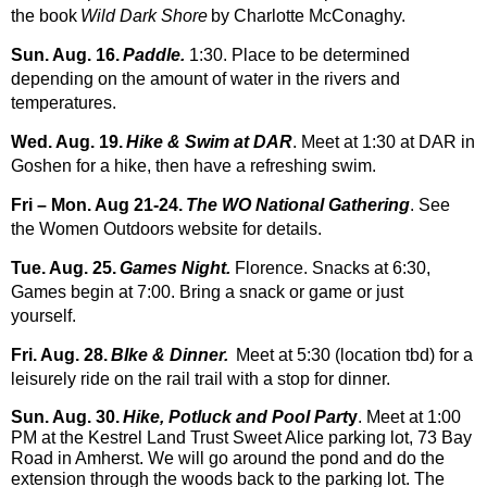
the book
Wild Dark Shore
by Charlotte McConaghy.
Sun. Aug. 16.
Paddle.
1:30.
Place to be determined
depending on the amount of water in the rivers and
temperatures.
Wed. Aug. 19.
Hike & Swim at DAR
. Meet at 1:30 at DAR in
Goshen for a hike, then have a refreshing swim.
Fri – Mon. Aug 21-
24.
The WO National Gathering
. See
the Women Outdoors website for details.
Tue. Aug. 25.
Games Night.
Florence. Snacks at 6:30,
Games begin at 7:00. Brin
g a snack or game or just
yourself.
Fri. Aug. 28.
BIke & Dinner.
Meet at 5:30 (location tbd) for a
leisurely ride on the rail trail with a stop for dinner.
Sun. Aug. 30.
Hike, Potluck and Pool Part
y
. Meet at 1:00
PM at the Kestrel Land Trust Sweet Alice parking lot, 73 Bay
Road in Amherst. We will go around the pond and do the
extension through the woods back to the parking lot. The