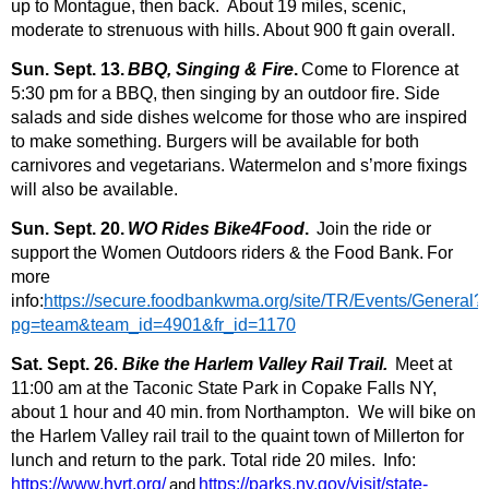
up to Montague, then back. About 19 miles, scenic,
moderate to strenuous with hills. About 900 ft gain overall.
Sun. Sept. 13.
BBQ, Singing & Fire
.
Come to Florence at
5:30 pm for a BBQ, then singing by an o
utdoor fire. Side
salads and side dishes welcome for those who are inspired
to make something. Burgers will be available for both
carnivores and vegetarians. Watermelon and s’more fixings
will also be available.
Sun. Sept. 20.
WO Rides Bike4Food
.
Join the ride or
support the Women Outdoors riders & the Food Bank.
For
more
info:
https://secure.foodbankwma.org/site/TR/Events/General?
pg=team&team_id=4901&fr_id=1170
Sat. Sept. 26
.
Bike the Harlem Valley Rail Trail.
Meet at
11:00 am at the Taconic State Park in Copake Falls NY,
about 1 hour and 40 min.
from Northampton. We will bike on
the Harlem Valley rail trail to the quaint town of Millerton for
lunch and return to the park. Total ride 20 miles.
Info:
https://www.hvrt.org/
and
https://parks.ny.gov/visit/state-