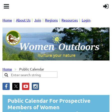
Home
About Us
Join
Regions
Resources
Login
Home
Public Calendar
Public Calendar For Prospective
Members of Women