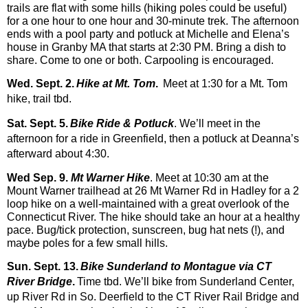
trails are flat with some h
ills (hiking poles could be useful)
for a one hour to one hour and 30-minute trek. The afternoon
ends with a pool party and potluck at Michelle and Elena’s
house in Granby MA that starts at 2:30 PM. Bring a dish to
share. Come to one o
r both. Carpooling is encouraged.
Wed. Sept. 2.
Hike at Mt. Tom
.
Meet at 1:30 for a Mt. Tom
hike, trail tbd.
Sat. Sept. 5.
Bike Ride & Potluck
. We’ll meet in the
afternoon for a ride in Greenfield, then a potluck at Deanna’s
afterward about 4:30.
Wed Sep. 9.
Mt Warner Hike
. Meet at 10:30 am at the
Mount Warner trailhead at 26 Mt Warner Rd in Hadley for a 2
loop hike on a well-maintained with a great overlook of the
Connecticut River. The hike should take an hour at a healthy
pace. Bug/tick protection
, sunscreen, bug hat nets (!), and
maybe poles for a few small hills.
Sun. Sept. 13.
Bike Sunderland to Montague via CT
River Bridge
.
Time tbd. We’ll bike from Sunderland Center,
up River Rd in So. Deerfield to the CT River Rail Bridge and