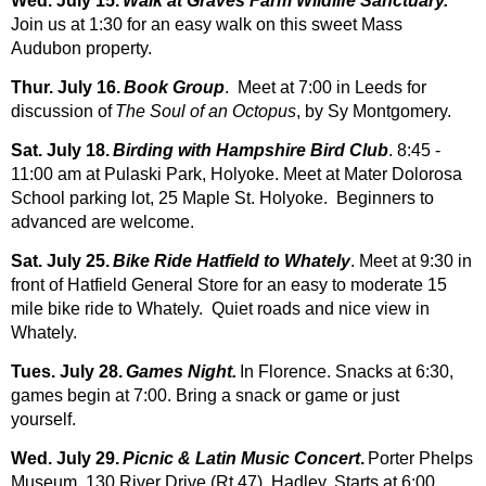
Wed. July 15.
Walk at Graves Farm Wildlife Sanctuary.
Join us at 1:30 for an easy walk on this sweet Mass
Audubon property.
Thur. July 16.
Book Group
. Meet at 7:00 in Leeds for
discussion of
The Soul of an Octopus
, by Sy Montgomery.
Sat. July 18.
Birding with Hampshire Bird Club
. 8:45 -
11:00 am at Pulaski Park, Holyoke. Meet at Mater Dolorosa
School parking lot, 25 Maple St. Holyoke. Beginners to
advanced are welcome.
Sat. July 25.
Bike Ride Hatfield to Whately
. Meet at 9:30 in
front of Hatfield General Store for an easy to moderate 15
mile bike ride to Whately. Quiet roads and nice view in
Whately.
Tues. July 28.
Games Night.
In Florence. Snacks at 6:30,
games begin at 7:00. Brin
g a snack or game or just
yourself.
Wed. July 29.
Picnic & Latin Music Concert
.
Porter Phelps
Museum, 130 River Drive (Rt 47), Hadley. Starts at 6:00.