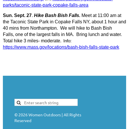
parks/taconic-state-park-copake-falls-area
Sun. Sept. 27
.
Hike Bash Bish Falls.
Meet at 11:00 am at
the Taconic State Park in Copake Falls NY, about 1 hour and
40 mins from Northampton. We will hike to Bash Bish
Falls, one of the largest falls in MA. Bring lunch and water.
Total hike 3 miles- moderate.
Info:
https://www.mass.gov/locations/bash-bish-falls-state-park
©
2026
Women Outdoors | All Rights
Reserved