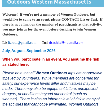
Outdoors
Western Massachusetts
Welcome! If you're not a member of Women Outdoors, but
would like to come to an event, please CONTACT Liz or Tusi. If
there is not a limit on the number of participants at that activity,
you may join us for the event before deciding to join Women
Outdoors.
ritachild@hotmail.com
Liz
lizrotti@gmail.com
Tusi
July, August, September 2026
When you participate in an event, you assume the risk
as stated here:
Please note that all
Women Outdoors
trips are cooperative
trips led by voluntee
rs. While members are concerned for
safety, our experience levels differ and mistakes may be
made. There may also be equipment failure, unexpected
dangers, or conditions beyond our control (such as
weather). There is also an inherent level of risk in ma
ny of
the activities that cannot be eliminated. Women Outdoors