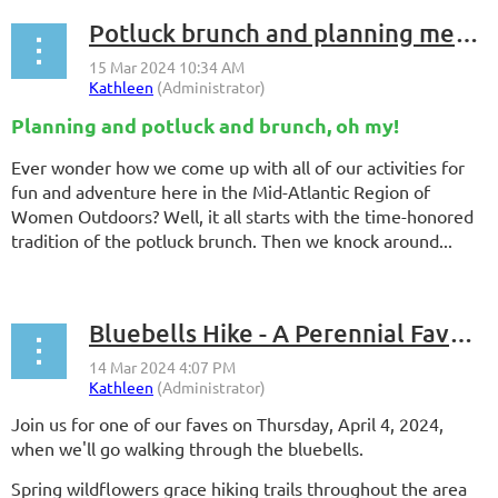
Potluck brunch and planning meeting - Sunday, April 21, 2024
Planning and potluck and brunch, oh my!
Ever wonder how we come up with all of our activities for
fun and adventure here in the Mid-Atlantic Region of
Women Outdoors? Well, it all starts with the time-honored
tradition of the potluck brunch. Then we knock around...
Bluebells Hike - A Perennial Favorite
Join us for one of our faves on Thursday, April 4, 2024,
when we'll go walking through the bluebells.
Spring wildflowers grace hiking trails throughout the area