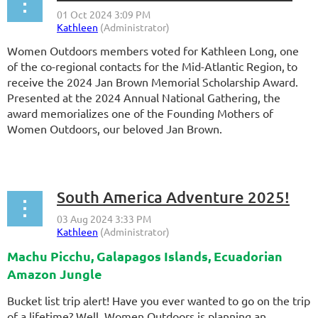
Women Outdoors members voted for Kathleen Long, one
of the co-regional contacts for the Mid-Atlantic Region,
to
receive the 2024 Jan Brown Memorial Scholarship Award.
Presented at the 2024 Annual National Gathering, the
award memorializes one of the Founding Mothers of
Women Outdoors, our beloved Jan Brown.
...
South America Adventure 2025!
Machu Picchu, Galapagos Islands, Ecuadorian
Amazon Jungle
Bucket list trip alert! Have you ever wanted to go on the trip
of a lifetime? Well, Women Outdoors is planning an