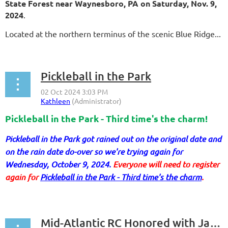
State Forest near Waynesboro, PA on Saturday, Nov. 9,
2024
.
Located at the northern terminus of the scenic Blue Ridge...
Pickleball in the Park
Pickleball in the Park - Third time's the charm!
Pickleball in the Park got rained out on the original date and
on the rain date do-over so we're trying again for
Wednesday, October 9, 2024.
Everyone will need to register
again for
Pickleball in the Park - Third time's the charm
.
...
Mid-Atlantic RC Honored with Jan Brown Scholarship Award