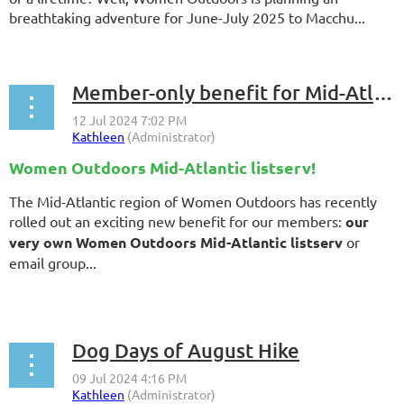
breathtaking adventure for June-July 2025 to Macchu...
Member-only benefit for Mid-Atlantic members
Women Outdoors Mid-Atlantic listserv
!
The Mid-Atlantic region of Women Outdoors has recently
rolled out an exciting new benefit for our members:
our
very own Women Outdoors Mid-Atlantic listserv
or
email group...
Dog Days of August Hike