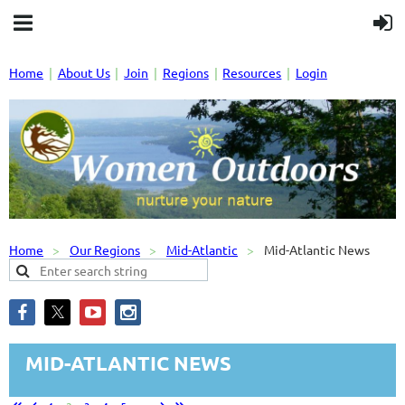
Home
About Us
Join
Regions
Resources
Login
Home
Our Regions
Mid-Atlantic
Mid-Atlantic News
MID-ATLANTIC NEWS