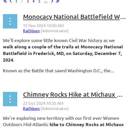
1
2
3
4
5
...
Monocacy National Battlefield Walk
We'll explore some little known Civil War history as we
walk along a couple of the trails at Monocacy National
Battlefield in Frederick, MD, on Saturday, December 7,
2024
.
Known as the Battle that saved Washington D.C., the...
Chimney Rocks Hike at Michaux State Forest
We're exploring new territory with our first ever Women
Outdoors Mid-Atlantic
hike to Chimney Rocks at Michaux