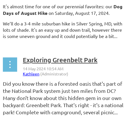
It's almost time for one of our perennial favorites: our
Dog
Days of August Hike
on Saturday, August 17, 2024.
We’ll do a 3-4 mile suburban hike in Silver Spring, MD, with
lots of shade. It's an easy up and down trail, however there
is some uneven ground and it could potentially be a bit...
Exploring Greenbelt Park
Did you know there is a forested oasis that's part of
the National Park system just ten miles from DC?
Many don't know about this hidden gem in our own
backyard: Greenbelt Park. That's right - it's a national
park! Complete with campground, several picnic...