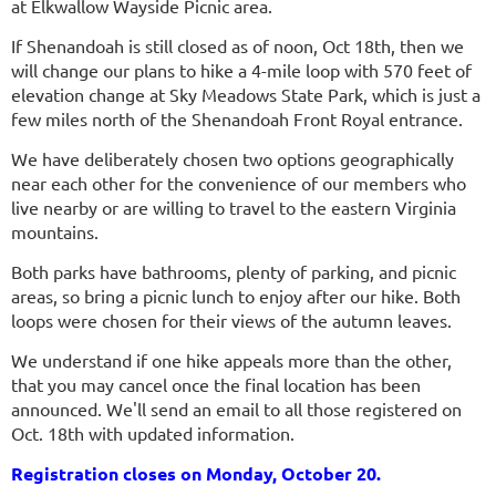
at Elkwallow Wayside Picnic area.
If Shenandoah is still closed as of noon, Oct 18th, then we
will change our plans to hike a 4-mile loop with 570 feet of
elevation change at Sky Meadows State Park, which is just a
few miles north of the Shenandoah Front Royal entrance.
We have deliberately chosen two options geographically
near each other for the convenience of our members who
live nearby or are willing to travel to the eastern Virginia
mountains.
Both parks have bathrooms, plenty of parking, and picnic
areas, so bring a picnic lunch to enjoy after our hike. Both
loops were chosen for their views of the autumn leaves.
We understand if one hike appeals more than the other,
that you may cancel once the final location has been
announced. We'll send an email to all those registered on
Oct. 18th with updated information.
Registration closes on Monday, October 20.