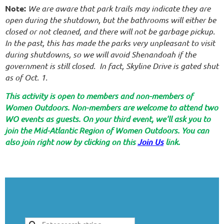
Note:
We are aware that park trails may indicate they are
open during the shutdown, but the bathrooms will either be
closed or not cleaned, and there will not be garbage pickup.
In the past, this has made the parks very unpleasant to visit
during shutdowns, so we will avoid Shenandoah if the
government is still closed. In fact, Skyline Drive is gated shut
as of Oct. 1.
This activity is open to members and non-members of
Women Outdoors. Non-members are welcome to attend two
WO events as guests. On your third event, we'll ask you to
join the Mid-Atlantic Region of Women Outdoors. You can
also join right now by clicking on this
Join Us
link.