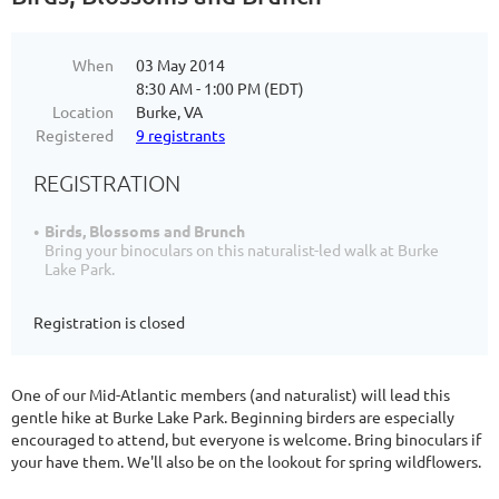
When
03 May 2014
8:30 AM - 1:00 PM (EDT)
Location
Burke, VA
Registered
9 registrants
REGISTRATION
Birds, Blossoms and Brunch
Bring your binoculars on this naturalist-led walk at Burke
Lake Park.
Registration is closed
One of our Mid-Atlantic members (and naturalist) will lead this
gentle hike at Burke Lake Park. Beginning birders are especially
encouraged to attend, but everyone is welcome. Bring binoculars if
your have them. We'll also be on the lookout for spring wildflowers.