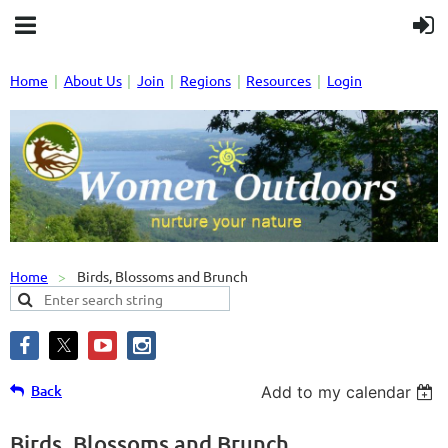
Home
About Us
Join
Regions
Resources
Login
Home
Birds, Blossoms and Brunch
Back
Add to my calendar
Birds, Blossoms and Brunch