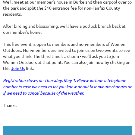
We'll meet at our member's house in Burke and then carpool over to
the park and split the $10 entrance fee for non-Fairfax County
residents.
After birding and blossoming, we'll have a potluck brunch back at
our member's home.
This free event is open to members and non-members of Women
Outdoors. Non-members are invited to join us on two events to see
what you think. The third time's a charm - we'll ask you to join
Women Outdoors at that point. You can also join now by clicking on
this
Join Us
link.
Registration closes on Thursday, May 1. Please include a telephone
number in case we need to let you know about last minute changes or
if we need to cancel because of the weather.
Thanks.