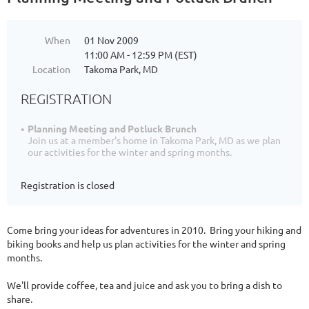
When
01 Nov 2009
11:00 AM - 12:59 PM (EST)
Location
Takoma Park, MD
REGISTRATION
Planning Meeting and Potluck Brunch
Join us at a member's home in Takoma Park, MD as we plan
our activities for the winter and spring months.
Registration is closed
Come bring your ideas for adventures in 2010. Bring your hiking and
biking books and help us plan activities for the winter and spring
months.
We'll provide coffee, tea and juice and ask you to bring a dish to
share.