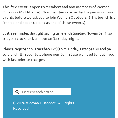
This free event is open to members and non-members of Women
Outdoors Mid-Atlantic. Non-members are invited to join us on two
events before we ask you to join Women Outdoors. (This brunch is a
freebie and doesn't count as one of those events.)
Just a reminder, daylight-saving time ends Sunday, November 1, so
set your clock back an hour on Saturday night.
Please register no later than 12:00 p.m. Friday, October 30 and be
sure and fill in your telephone number in case we need to reach you
with last minute changes.
©
2026
Women Outdoors | All Rights
Reserved