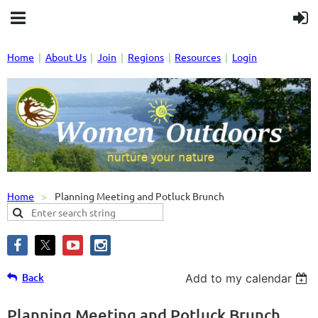
Home
About Us
Join
Regions
Resources
Login
Home
Planning Meeting and Potluck Brunch
Back
Add to my calendar
Planning Meeting and Potluck Brunch