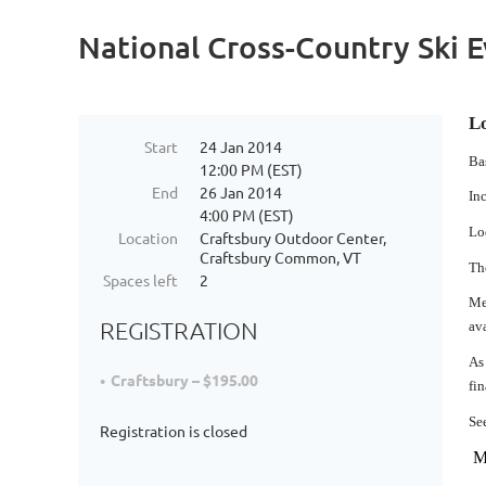
National Cross-Country Ski 
Lo
Start
24 Jan 2014
Ba
12:00 PM (EST)
End
26 Jan 2014
In
4:00 PM (EST)
Lo
Location
Craftsbury Outdoor Center,
Craftsbury Common, VT
Th
Spaces left
2
Me
REGISTRATION
av
As
Craftsbury – $195.00
fin
Se
Registration is closed
MU