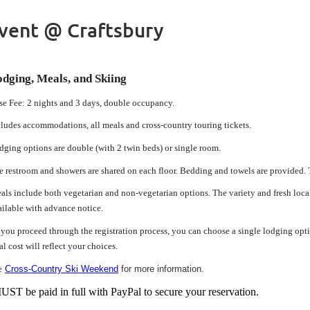
Event @ Craftsbury
dging, Meals, and Skiing
se Fee: 2 nights and 3 days, double occupancy.
cludes accommodations, all meals and cross-country touring tickets.
dging options are double (with 2 twin beds) or single room.
e restroom and showers are shared on each floor. Bedding and towels are provided. T
als include both vegetarian and non-vegetarian options. The variety and fresh local 
ailable with advance notice.
 you proceed through the registration process, you can choose a single lodging opti
al cost will reflect your choices.
e
Cross-Country Ski Weekend
for more information.
ST be paid in full with PayPal to secure your reservation.