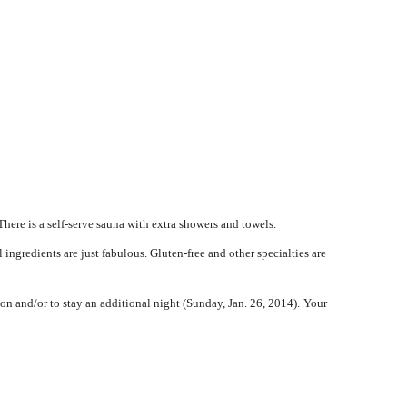
here is a self-serve sauna with extra showers and towels.
ingredients are just fabulous. Gluten-free and other specialties are
on and/or to stay an additional night (Sunday, Jan. 26, 2014).
Your