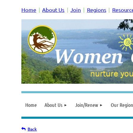
Home
About Us
Join
Regions
Resourc
Home
About Us
Join/Renew
Our Region
Back