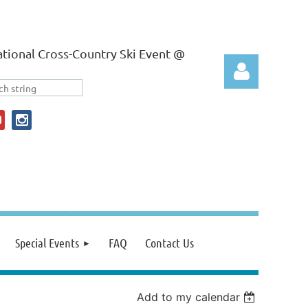
tional Cross-Country Ski Event @
Log in
Special Events
FAQ
Contact Us
Add to my calendar