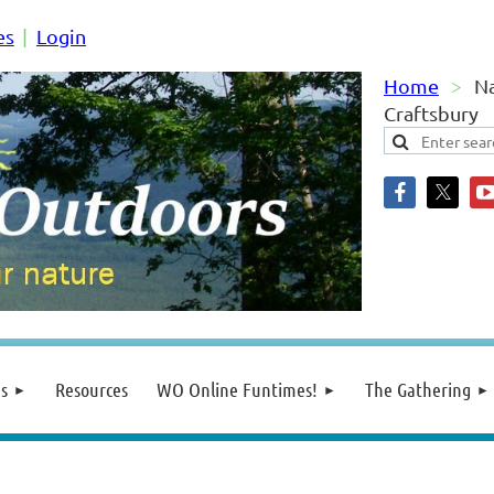
es
Login
Home
Na
Craftsbury
s
Resources
WO Online Funtimes!
The Gathering