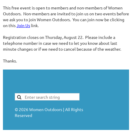
This free event is open to members and non-members of Women
Outdoors. Non-members are invited to join us on two events before
we ask you to join Women Outdoors. You can join now be clicking
on this
Join Us
link.
Registration closes on Thursday, August 22. Please include a
telephone number in case we need to let you know about last
minute changes or if we need to cancel because of the weather.
Thanks.
©
2026
Women Outdoors | All Rights
Reserved