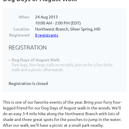
When
24 Aug 2013
10:00 AM - 2:00 PM (EDT)
Location
Northwest Branch, Silver Spring, MD
Registered
8 registrants
REGISTRATION
Dog Days of August Walk
Two legs, four legs, tails or no tails, join us for a fun little
walk and a picnic afterwards.
Registration is closed
This is one of our favorite events of the year. Bring your furry four-
legged friend for our Dog Days of August walk in the woods. We'll
do an easy 3-4 mile hike along the Northwest Branch with lots of
shade and three great spots for the pooches to jump in the water.
After our walk, we'll have a picnic at a small park nearby.