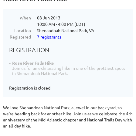
When
08 Jun 2013
10:00 AM - 4:00 PM (EDT)
Location
Shenandoah National Park, VA
Registered
7 registrants
REGISTRATION
Rose River Falls Hike
Join us for an exhilarating hike in one of the prettiest spots
in Shenandoah National Park.
Registration is closed
We love Shenandoah National Park, a jewel in our back yard, so
we're heading back for another hike. Join us as we celebrate the 4th
anniversary of the Mid-Atlantic chapter and National Trails Day with
an all-day hike.