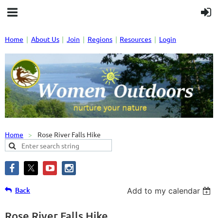
Home
About Us
Join
Regions
Resources
Login
Home
Rose River Falls Hike
Back
Add to my calendar
Rose River Falls Hike