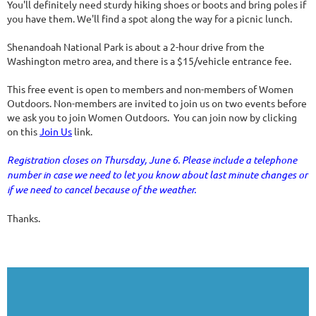
You'll definitely need sturdy hiking shoes or boots and bring poles if
you have them. We'll find a spot along the way for a picnic lunch.
Shenandoah National Park is about a 2-hour drive from the
Washington metro area, and there is a $15/vehicle entrance fee.
This free event is open to members and non-members of Women
Outdoors. Non-members are invited to join us on two events before
we ask you to join Women Outdoors. You can join now by clicking
on this
Join Us
link.
Registration closes on Thursday, June 6. Please include a telephone
number in case we need to let you know about last minute changes or
if we need to cancel because of the weather.
Thanks.