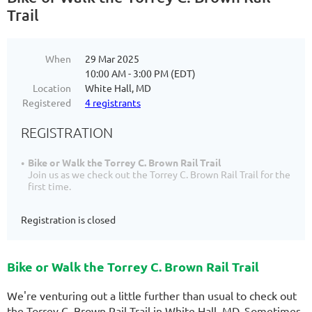
Trail
When
29 Mar 2025
10:00 AM - 3:00 PM (EDT)
Location
White Hall, MD
Registered
4 registrants
REGISTRATION
Bike or Walk the Torrey C. Brown Rail Trail
Join us as we check out the Torrey C. Brown Rail Trail for the
first time.
Registration is closed
Bike or Walk the Torrey C. Brown Rail Trail
We're venturing out a little further than usual to check out
the Torrey C. Brown Rail Trail in White Hall, MD. Sometimes