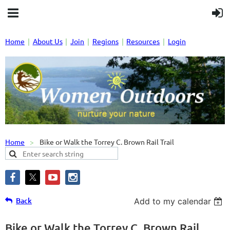
Home
About Us
Join
Regions
Resources
Login
Home
Bike or Walk the Torrey C. Brown Rail Trail
Back
Add to my calendar
Bike or Walk the Torrey C. Brown Rail