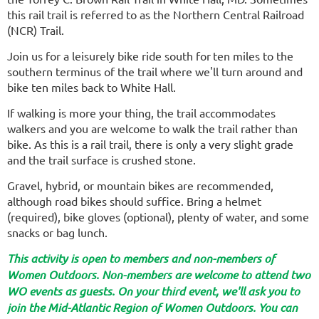
this rail trail is referred to as the Northern Central Railroad
(NCR) Trail.
Join us for a leisurely bike ride south for
ten miles to the
southern terminus of the trail where we'll turn around and
bike ten miles back to White Hall.
If walking is more your thing, the trail accommodates
walkers and you are welcome to walk the trail rather than
bike. As this is a rail trail, there is only a very slight grade
and the trail surface is crushed stone.
Gravel, hybrid, or mountain bikes are recommended,
although road bikes should suffice. Bring a helmet
(required), bike gloves (optional), plenty of water, and some
snacks or bag lunch.
This activity is open to members and non-members of
Women Outdoors. Non-members are welcome to attend two
WO events as guests. On your third event, we'll ask you to
join the Mid-Atlantic Region of Women Outdoors. You can