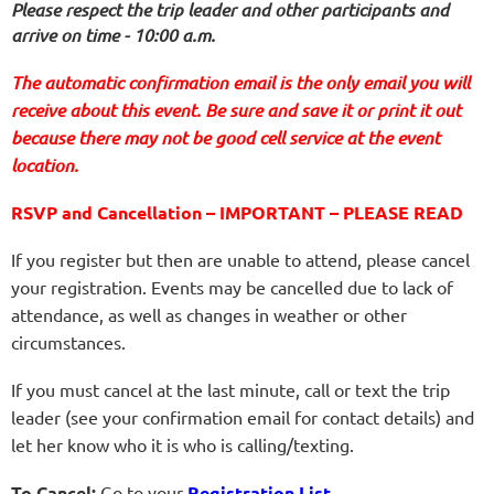
Please respect the trip leader and other participants and
arrive on time - 10:00 a.m.
The automatic confirmation email is the only email you will
receive about this event. Be sure and save it or print it out
because there may not be good cell service at the event
location.
RSVP and Cancellation – IMPORTANT – PLEASE READ
If you register but then are unable to attend, please cancel
your registration. Events may be cancelled due to lack of
attendance, as well as changes in weather or other
circumstances.
If you must cancel at the last minute, call or text the trip
leader (see your confirmation email for contact details) and
let her know who it is who is calling/texting.
To Cancel:
Go to your
Registration List