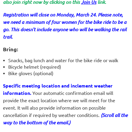
also join right now by clicking on this
Join Us
link.
Registration will close on Monday, March 24. Please note,
we need a minimum of four women for the bike ride to be a
go. This doesn't include anyone who will be walking the rail
trail.
Bring:
Snacks, bag lunch and water for the bike ride or walk
Bicycle helmet (required)
Bike gloves (optional)
Specific meeting location and inclement weather
information.
Your automatic confirmation email will
provide the exact location where we will meet for the
event. It will also provide information on possible
cancellation if required by weather conditions.
(Scroll all the
way to the bottom of the email.)