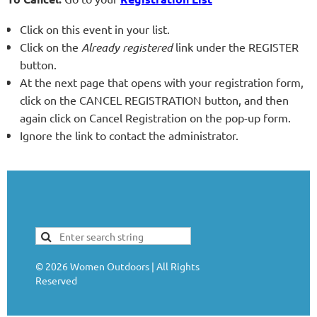
Click on this event in your list.
Click on the
Already registered
link under the REGISTER
button.
At the next page that opens with your registration form,
click on the CANCEL REGISTRATION button, and then
again click on Cancel Registration on the pop-up form.
Ignore the link to contact the administrator.
©
2026
Women Outdoors | All Rights
Reserved