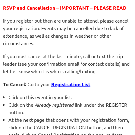
RSVP and Cancellation – IMPORTANT – PLEASE READ
If you register but then are unable to attend, please cancel
your registration. Events may be cancelled due to lack of
attendance, as well as changes in weather or other
circumstances.
If you must cancel at the last minute, call or text the trip
leader (see your confirmation email for contact details) and
let her know who it is who is calling/texting.
To Cancel:
Go to your
Registration List
Click on this event in your list.
Click on the
Already registered
link under the REGISTER
button.
At the next page that opens with your registration form,
click on the CANCEL REGISTRATION button, and then
again click on Cancel Registration on the pop-up form.