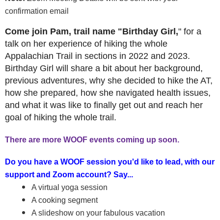
confirmation email
Come join Pam, trail name "Birthday Girl,
" for a
talk on her experience of hiking the whole
Appalachian Trail in sections in 2022 and 2023.
Birthday Girl will share a bit about her background,
previous adventures, why she decided to hike the AT,
how she prepared, how she navigated health issues,
and what it was like to finally get out and reach her
goal of hiking the whole trail.
There are more WOOF events coming up soon.
Do you have a WOOF session you'd like to lead, with our
support and Zoom account? Say...
A virtual yoga session
A cooking segment
A slideshow on your fabulous vacation