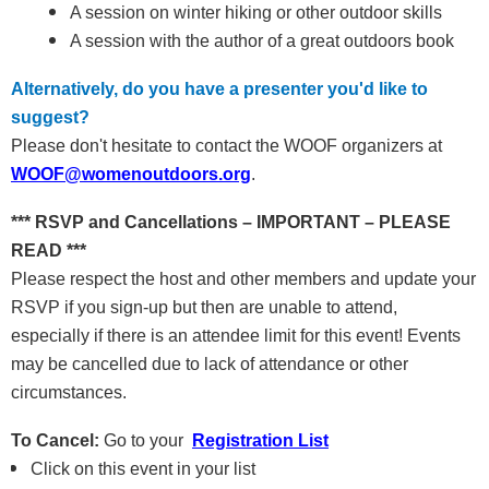
A session on winter hiking or other outdoor skills
A session with the author of a great outdoors book
Alternatively, do you have a presenter you'd like to
suggest?
Please don't hesitate to contact the WOOF organizers at
WOOF@womenoutdoors.org
.
*** RSVP and Cancellations – IMPORTANT – PLEASE
READ ***
Please respect the host and other members and update your
RSVP if you sign-up but then are unable to attend,
especially if there is an attendee limit for this event! Events
may be cancelled due to lack of attendance or other
circumstances.
To Cancel:
Go to your
Registration List
Click on this event in your list