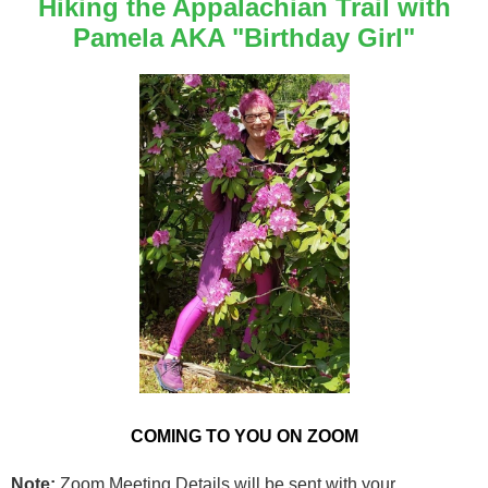
Hiking the Appalachian Trail with
Pamela AKA "Birthday Girl"
COMING TO YOU ON ZOOM
Note:
Zoom Meeting Details will be sent with your