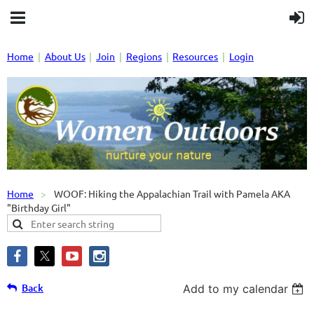
Home
About Us
Join
Regions
Resources
Login
Home
WOOF: Hiking the Appalachian Trail with Pamela AKA
"Birthday Girl"
Back
Add to my calendar