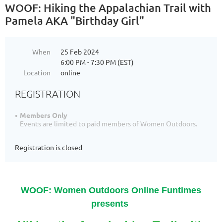
WOOF: Hiking the Appalachian Trail with
Pamela AKA "Birthday Girl"
When
25 Feb 2024
6:00 PM - 7:30 PM (EST)
Location
online
REGISTRATION
Members Only
Events are limited to paid members of Women Outdoors.
Registration is closed
WOOF: Women Outdoors Online Funtimes
presents