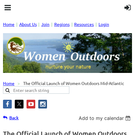
Home
About Us
Join
Regions
Resources
Login
Home
The Official Launch of Women Outdoors Mid-Atlantic
Back
Add to my calendar
The Official Launch of Women Outdoors