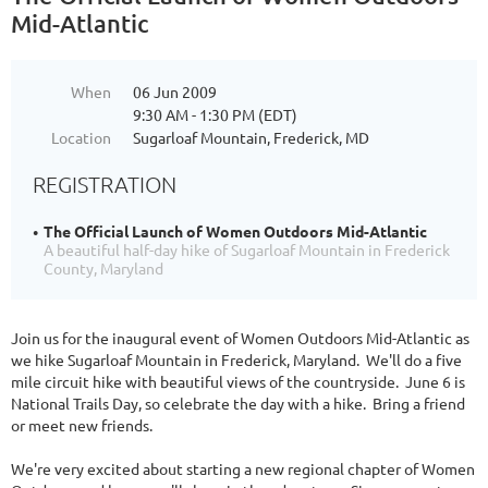
Mid-Atlantic
When
06 Jun 2009
9:30 AM - 1:30 PM (EDT)
Location
Sugarloaf Mountain, Frederick, MD
REGISTRATION
The Official Launch of Women Outdoors Mid-Atlantic
A beautiful half-day hike of Sugarloaf Mountain in Frederick
County, Maryland
Join us for the inaugural event of Women Outdoors Mid-Atlantic as
we hike Sugarloaf Mountain in Frederick, Maryland. We'll do a five
mile circuit hike with beautiful views of the countryside. June 6 is
National Trails Day, so celebrate the day with a hike. Bring a friend
or meet new friends.
We're very excited about starting a new regional chapter of Women