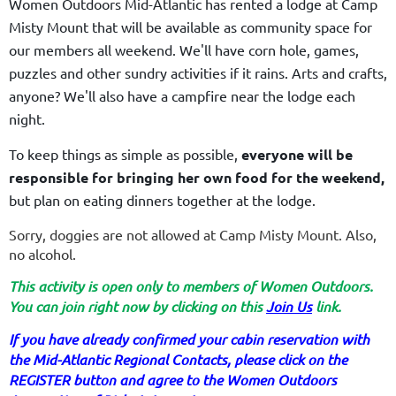
Women Outdoors Mid-Atlantic has rented a lodge at Camp
Misty Mount that will be available as community space for
our members all weekend. We'll have corn hole, games,
puzzles and other sundry activities if it rains. Arts and crafts,
anyone? We'll also have a campfire near the lodge each
night.
To keep things as simple as possible,
everyone will be
responsible for bringing her own food for the weekend,
but plan on eating dinners together at the lodge.
Sorry, doggies are not allowed at Camp Misty Mount. Also,
no alcohol.
This activity is open only to members of Women Outdoors.
You can join right now by clicking on this
Join Us
link.
If you have already confirmed your cabin reservation with
the Mid-Atlantic Regional Contacts, please click on the
REGISTER button and agree to the Women Outdoors