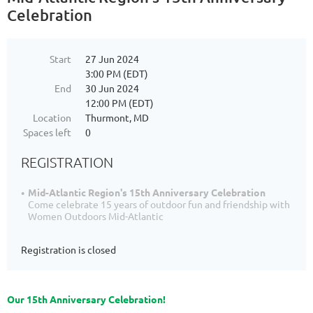
Celebration
Start
27 Jun 2024
3:00 PM (EDT)
End
30 Jun 2024
12:00 PM (EDT)
Location
Thurmont, MD
Spaces left
0
REGISTRATION
Mid-Atlantic Region's 15th Anniversary Celebration
Come celebrate 15 years of outdoor fun and friendship with
Women Outdoors Mid-Atlantic
Registration is closed
Our 15th Anniversary Celebration!