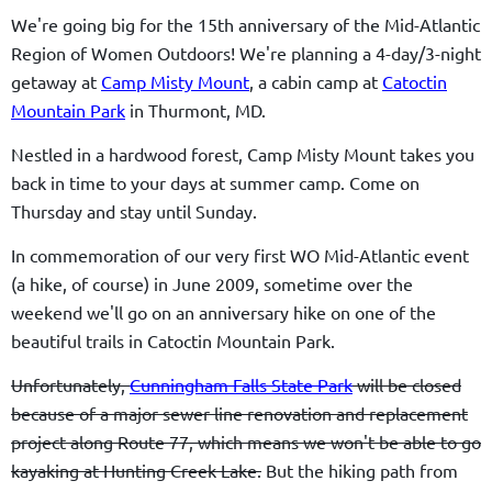
We're going big for the 15th anniversary of the Mid-Atlantic
Region of Women Outdoors! We're planning a 4-day/3-night
getaway at
Camp Misty Mount
, a cabin camp at
Catoctin
Mountain Park
in Thurmont, MD.
Nestled in a hardwood forest, Camp Misty Mount takes you
back in time to your days at summer camp.
Come on
Thursday and stay until Sunday.
In commemoration of our very first WO Mid-Atlantic event
(a hike, of course) in June 2009, sometime over the
weekend we'll go on an anniversary hike on one of the
beautiful trails in Catoctin Mountain Park.
Unfortunately,
Cunningham Falls State Park
will be closed
because of a major sewer line renovation and replacement
project along Route 77, which means we won't be able to go
kayaking at Hunting Creek Lake.
But the hiking path from