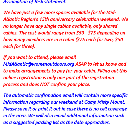
Assumption of Risk statement.
We have just a few more spaces available for the Mid-
Atlantic Region's 15th anniversary celebration weekend. We
no longer have any single cabins available, only shared
cabins. The cost would range from $50 - $75 depending on
how many members are in a cabin ($75 each for two, $50
each for three).
If you want to attend, please email
MidAtlantic@womenoutdoors.org
ASAP to let us know and
to make arrangements to pay for your cabin. Filling out this
online registration is only one part of the registration
process and does NOT confirm your place.
The automatic confirmation email will contain more specific
information regarding our weekend at Camp Misty Mount.
Please save it or print it out in case there is no cell coverage
in the area. We will also email additional information such
as a suggested packing list as the date approaches.