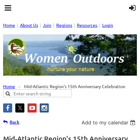
Home
About Us
Join
Regions
Resources
Login
Home
Mid-Atlantic Region's 15th Anniversary Celebration
Back
Add to my calendar
Mid-Atlantic Region's 15th Anniversary