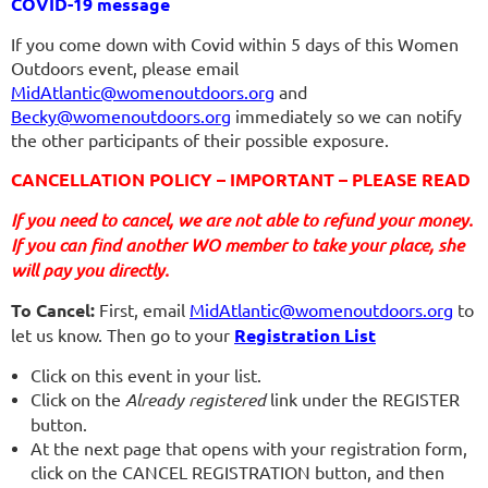
COVID-19 message
If you come down with Covid within 5 days of this Women
Outdoors event, please email
MidAtlantic@womenoutdoors.org
and
Becky@womenoutdoors.org
immediately so we can notify
the other participants of their possible exposure.
CANCELLATION POLICY – IMPORTANT – PLEASE READ
If you need to cancel, we are not able to refund your money.
If you can find another WO member to take your place, she
will pay you directly.
To Cancel:
First, email
MidAtlantic@womenoutdoors.org
to
let us know. Then go to your
Registration List
Click on this event in your list.
Click on the
Already registered
link under the REGISTER
button.
At the next page that opens with your registration form,
click on the CANCEL REGISTRATION button, and then