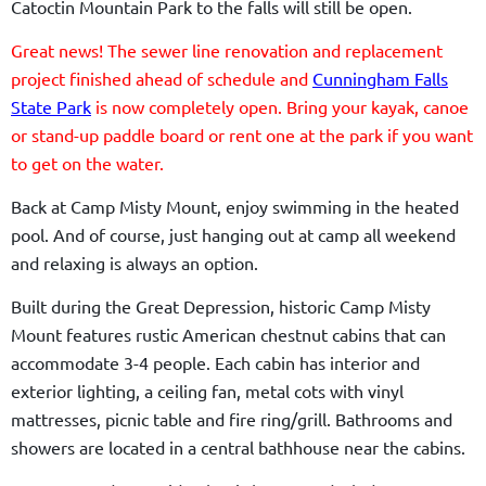
Catoctin Mountain Park to the falls will still be open.
Great news! The sewer line renovation and replacement
project finished ahead of schedule and
Cunningham Falls
State Park
is now completely open. Bring your kayak, canoe
or stand-up paddle board or rent one at the park if you want
to get on the water.
Back at Camp Misty Mount, enjoy swimming in the heated
pool. And of course, just hanging out at camp all weekend
and relaxing is always an option.
Built during the Great Depression, historic Camp Misty
Mount features rustic American chestnut cabins that can
accommodate 3-4 people. Each cabin has interior and
exterior lighting, a ceiling fan, metal cots with vinyl
mattresses, picnic table and fire ring/grill. Bathrooms and
showers are located in a central bathhouse near the cabins.