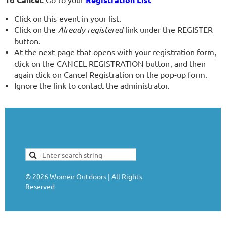
Click on this event in your list.
Click on the
Already registered
link under the REGISTER
button.
At the next page that opens with your registration form,
click on the CANCEL REGISTRATION button, and then
again click on Cancel Registration on the pop-up form.
Ignore the link to contact the administrator.
©
2026
Women Outdoors | All Rights
Reserved