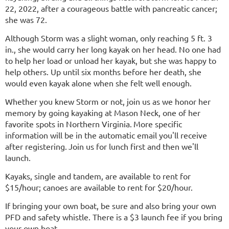
22, 2022, after a courageous battle with pancreatic cancer;
she was 72.
Although Storm was a slight woman, only reaching 5 ft. 3
in., she would carry her long kayak on her head. No one had
to help her load or unload her kayak, but she was happy to
help others. Up until six months before her death, she
would even kayak alone when she felt well enough.
Whether you knew Storm or not, join us as we honor her
memory by going kayaking at Mason Neck, one of her
favorite spots in Northern Virginia.
More specific
information will be in the automatic email you'll receive
after registering.
Join us for lunch first and then we'll
launch.
Kayaks, single and tandem, are available to rent for
$15/hour; canoes are available to rent for $20/hour.
If bringing your own boat, be sure and also bring your own
PFD and safety whistle. There is a $3 launch fee if you bring
your own boat.