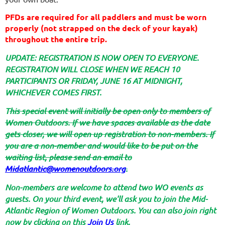
PFDs are required for all paddlers and must be worn
properly (not strapped on the deck of your kayak)
throughout the entire trip.
UPDATE: REGISTRATION IS NOW OPEN TO EVERYONE.
REGISTRATION WILL CLOSE WHEN WE REACH 10
PARTICIPANTS OR FRIDAY, JUNE 16 AT MIDNIGHT,
WHICHEVER COMES FIRST.
T
his special event will initially be open only to members of
Women Outdoors. If we have spaces available as the date
gets closer, we will open up registration to non-members. If
you are a non-member and would like to be put on the
waiting list, please send an email to
Midatlantic@womenoutdoors.org
.
Non-members are welcome to attend two WO events as
guests. On your third event, we'll ask you to join the Mid-
Atlantic Region of Women Outdoors. You can also join right
now by clicking on this
Join Us
link.