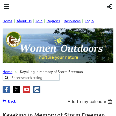
Home
About Us
Join
Regions
Resources
Login
Home
Kayaking in Memory of Storm Freeman
Back
Add to my calendar
Kayaking in Memory of Storm Freeman