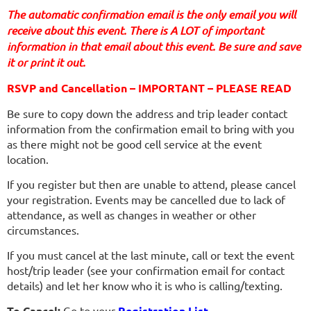
The automatic confirmation email is the only email you will
receive about this event. There is A LOT of important
information in that email about this event. Be sure and save
it or print it out.
RSVP and Cancellation – IMPORTANT – PLEASE READ
Be sure to copy down the address and trip leader contact
information from the confirmation email to bring with you
as there might not be good cell service at the event
location.
If you register but then are unable to attend, please cancel
your registration. Events may be cancelled due to lack of
attendance, as well as changes in weather or other
circumstances.
If you must cancel at the last minute, call or text the event
host/trip leader (see your confirmation email for contact
details) and let her know who it is who is calling/texting.
To Cancel:
Go to your
Registration List