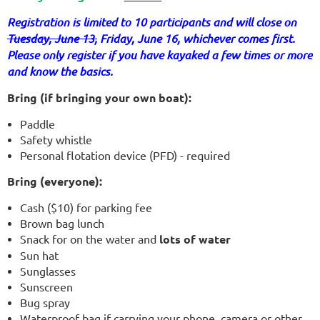
Registration is limited to 10 participants and will close on
Tuesday, June 13,
Friday, June 16, whichever comes first.
Please only register if you have kayaked a few times or more
and know the basics.
Bring (if bringing your own boat):
Paddle
Safety whistle
Personal flotation device (PFD) - required
Bring (everyone):
Cash ($10) for parking fee
Brown bag lunch
Snack for on the water and
lots of water
Sun hat
Sunglasses
Sunscreen
Bug spray
Waterproof bag if carrying your phone, camera or other