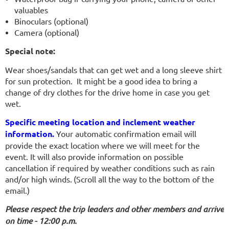
valuables
Binoculars (optional)
Camera (optional)
Special note:
Wear shoes/sandals that can get wet and a long sleeve shirt
for sun protection. It might be a good idea to bring a
change of dry clothes for the drive home in case you get
wet.
Specific meeting location and inclement weather
information.
Your automatic confirmation email will
provide the exact location where we will meet for the
event. It will also provide information on possible
cancellation if required by weather conditions such as rain
and/or high winds.
(Scroll all the way to the bottom of the
email.)
Please respect the trip leaders and other members and arrive
on time - 12:00 p.m.