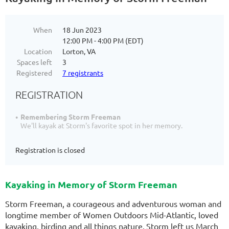
When
18 Jun 2023
12:00 PM - 4:00 PM (EDT)
Location
Lorton, VA
Spaces left
3
Registered
7 registrants
REGISTRATION
Remembering Storm Freeman
We'll kayak at Storm's favorite spot in her memory.
Registration is closed
Kayaking in Memory of Storm Freeman
Storm Freeman, a courageous and adventurous woman and
longtime member of Women Outdoors Mid-Atlantic, loved
kayaking, birding and all things nature.
Storm left us March