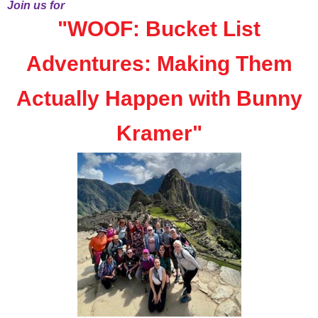
Join us for
"
WOOF: Bucket List
Adventures: Making Them
Actually Happen with Bunny
Kramer
"