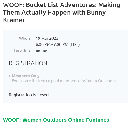
WOOF: Bucket List Adventures: Making
Them Actually Happen with Bunny
Kramer
When
19 Mar 2023
6:00 PM - 7:00 PM (EDT)
Location
online
REGISTRATION
Members Only
Events are limited to paid members of Women Outdoors.
Registration is closed
WOOF: Women Outdoors Online Funtimes