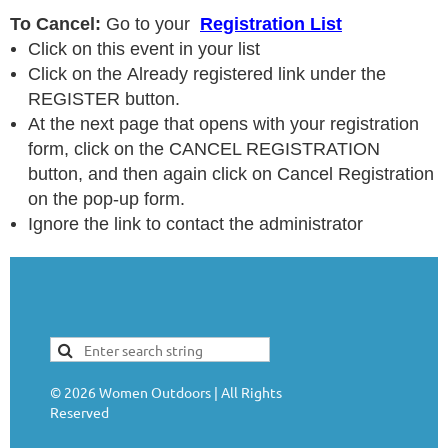
To Cancel:
Go to your
Registration List
Click on this event in your list
Click on the Already registered link under the
REGISTER button.
At the next page that opens with your registration
form, click on the CANCEL REGISTRATION
button, and then again click on Cancel Registration
on the pop-up form.
Ignore the link to contact the administrator
©
2026
Women Outdoors | All Rights
Reserved