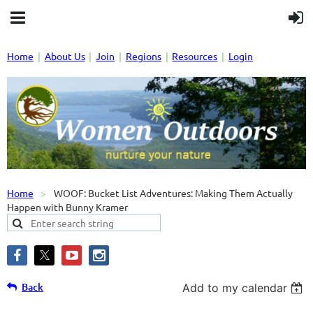
Home
About Us
Join
Regions
Resources
Login
Home
WOOF: Bucket List Adventures: Making Them Actually
Happen with Bunny Kramer
Back
Add to my calendar