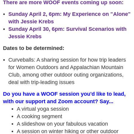
There are more WOOF events coming up soon:
Sunday April 2, 6pm: My Experience on "Alone"
with Jessie Krebs
Sunday April 30, 6pm: Survival Scenarios with
Jessie Krebs
Dates to be determined:
Curveballs: A sharing session for how trip leaders
for Women Outdoors and Appalachian Mountain
Club, among other outdoor outing organizations,
deal with trip-leading issues
Do you have a WOOF session you'd like to lead,
with our support and Zoom account? Say...
A virtual yoga session
A cooking segment
A slideshow on your fabulous vacation
A session on winter hiking or other outdoor