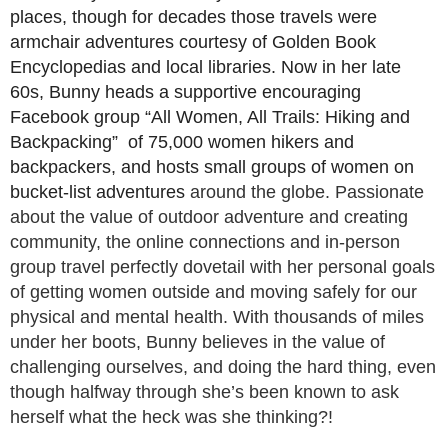
places, though for decades those travels were
armchair adventures courtesy of Golden Book
Encyclopedias and local libraries. Now in her late
60s, Bunny heads a supportive encouraging
Facebook group “All Women, All Trails: Hiking and
Backpacking” of 75,000 women hikers and
backpackers, and hosts small groups of women on
bucket-list adventures
around the globe. Passionate
about the value of outdoor adventure and
creating
community, the online connections and in-person
group travel
perfectly dovetail with her personal goals
of getting women outside
and moving safely for our
physical and mental health. With thousands of miles
under her boots, Bunny believes in the value of
challenging ourselves, and doing the hard thing, even
though halfway through she’s been known to ask
herself what the heck was she thinking?!