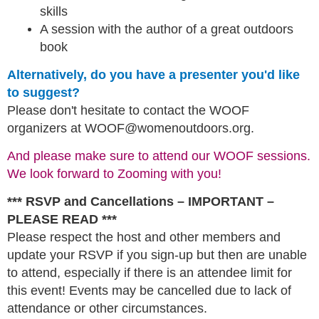
skills
A session with the author of a great outdoors
book
Alternatively, do you have a presenter you'd like
to suggest?
Please don't hesitate to contact the WOOF
organizers at WOOF@womenoutdoors.org.
And please make sure to attend our WOOF sessions.
We look forward to Zooming with you!
*** RSVP and Cancellations – IMPORTANT –
PLEASE READ ***
Please respect the host and other members and
update your RSVP if you sign-up but then are unable
to attend, especially if there is an attendee limit for
this event! Events may be cancelled due to lack of
attendance or other circumstances.