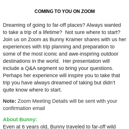
COMING TO YOU ON ZOOM
Dreaming of going to far-off places? Always wanted
to take a trip of a lifetime? Not sure where to start?
Join us on Zoom as Bunny Kramer shares with us her
experiences with trip planning and preparation to
some of the most iconic and awe-inspiring outdoor
destinations in the world. Her presentation will
include a Q&A segment so bring your questions.
Perhaps her experience will inspire you to take that
trip you have always dreamed of taking but didn’t
quite know where to start.
Note:
Zoom Meeting Details will be sent with your
confirmation email
About Bunny:
Even at 6 years old, Bunny traveled to far-off wild