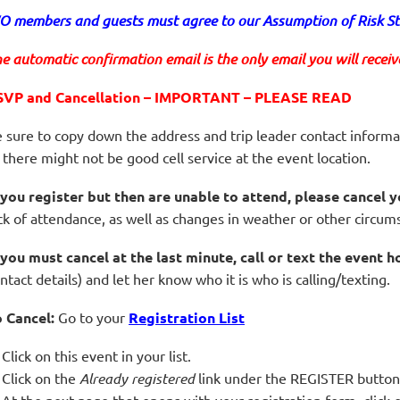
 members and guests must agree to our Assumption of Risk Sta
e automatic confirmation email is the only email you will receive 
SVP and Cancellation – IMPORTANT – PLEASE READ
 sure to copy down the address and trip leader contact informa
 there might not be good cell service at the event location.
 you register but then are unable to attend, please cancel y
ck of attendance, as well as changes in weather or other circum
 you must cancel at the last minute, call or text the event h
ntact details) and let her know who it is who is calling/texting.
 Cancel:
Go to your
Registration List
Click on this event in your list.
Click on the
Already registered
link under the REGISTER button