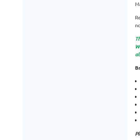
M
Re
no
Th
WO
al
Br
Pl