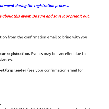
tement during the registration process.
about this event. Be sure and save it or print it out.
tion from the confirmation email to bring with you
our registration.
Events may be cancelled due to
stances.
ost/trip leader
(see your confirmation email for
.