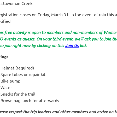
attawoman Creek.
gistration closes on Friday, March 31. In the event of rain this ac
tified.
is free activity is open to members and non-members of Wom
 events as guests. On your third event, we'll ask you to join 
so join right now by clicking on this
Join Us
link.
ing:
Helmet (required)
Spare tubes or repair kit
Bike pump
Water
Snacks for the trail
Brown bag lunch for afterwards
ease respect the trip leaders and other members and arrive on t