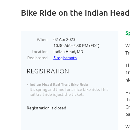
Bike Ride on the Indian Head 
S
When
02 Apr 2023
We
10:30 AM - 2:30 PM (EDT)
Location
Indian Head, MD
Tr
Registered
5 registrants
Th
REGISTRATION
10
ni
Indian Head Rail Trail Bike Ride
It's spring and time for a nice bike ride. This
He
rail trail ride is just the ticket.
th
Cr
Registration is closed
pa
We