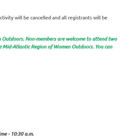
tivity will be cancelled and all registrants will be
en Outdoors. Non-members are welcome to attend two
the Mid-Atlantic Region of Women Outdoors. You can
ime - 10:30 a.m.