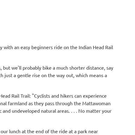
ly with an easy beginners ride on the Indian Head Rail
s, but we'll probably bike a much shorter distance, say
with just a gentle rise on the way out, which means a
ead Rail Trail: "Cyclists and hikers can experience
ional farmland as they pass through the Mattawoman
 and undeveloped natural areas. . . . No matter your
our lunch at the end of the ride at a park near