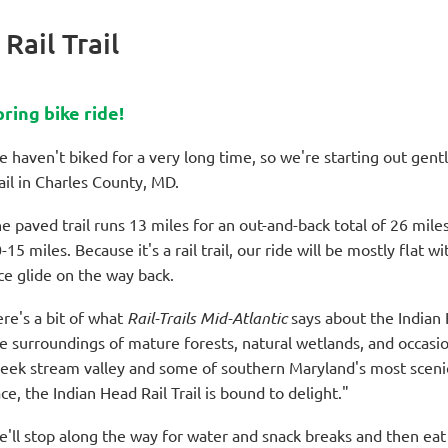
Rail Trail
pring bike ride!
 haven't biked for a very long time, so we're starting out gent
ail in Charles County, MD.
e paved trail runs 13 miles for an out-and-back total of 26 mile
-15 miles. Because it's a rail trail, our ride will be mostly flat 
ce glide on the way back.
re's a bit of what
Rail-Trails Mid-Atlantic
says about the Indian H
e surroundings of mature forests, natural wetlands, and occas
eek stream valley and some of southern Maryland's most scenic
ce, the Indian Head Rail Trail is bound to delight."
'll stop along the way for water and snack breaks and then eat 