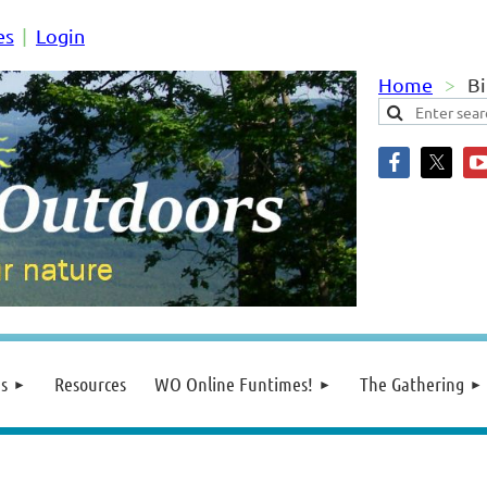
es
Login
Home
Bi
s
Resources
WO Online Funtimes!
The Gathering