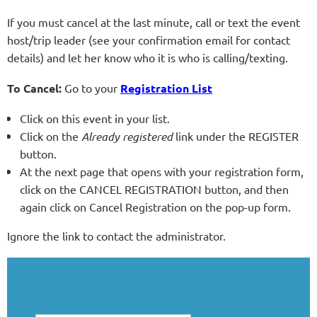
If you must cancel at the last minute, call or text the event
host/trip leader (see your confirmation email for contact
details) and let her know who it is who is calling/texting.
To Cancel:
Go to your
Registration List
Click on this event in your list.
Click on the
Already registered
link under the REGISTER
button.
At the next page that opens with your registration form,
click on the CANCEL REGISTRATION button, and then
again click on Cancel Registration on the pop-up form.
Ignore the link to contact the administrator.