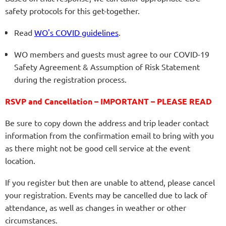
safety protocols for this get-together.
Read
WO's COVID guidelines
.
WO members and guests must agree to our COVID-19
Safety Agreement & Assumption of Risk Statement
during the registration process.
RSVP and Cancellation – IMPORTANT – PLEASE READ
Be sure to copy down the address and trip leader contact
information from the confirmation email to bring with you
as there might not be good cell service at the event
location.
If you register but then are unable to attend, please cancel
your registration. Events may be cancelled due to lack of
attendance, as well as changes in weather or other
circumstances.