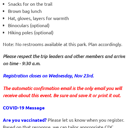
Snacks for on the trail
Brown bag lunch
Hat, gloves, layers for warmth
Binoculars (optional)
Hiking poles (optional)
Note: No restrooms available at this park. Plan accordingly.
Please respect the trip leaders and other members and arrive
on time - 9:30 a.m.
Registration closes on Wednesday, Nov 23rd.
The automatic confirmation email is the only email you will
receive about this event. Be sure and save it or print it out.
COVID-19 Message
Are you vaccinated?
Please let us know when you register.
Based on that response, we can tailor appropriate
CDC