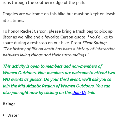
runs through the southern edge of the park.
Doggies are welcome on this hike but must be kept on leash
at all times.
To honor Rachel Carson, please bring a trash bag to pick up
litter as we hike and a favorite Carson quote if you'd like to
share during a rest stop on our hike.
From
Silent Spring:
"The history of life on earth has been a history of interaction
between living things and their surroundings."
This activity is open to members and non-members of
Women Outdoors. Non-members are welcome to attend two
WO events as guests. On your third event, we'll ask you to
join the Mid-Atlantic Region of Women Outdoors. You can
also join right now by clicking on this
Join Us
link.
Bring:
Water