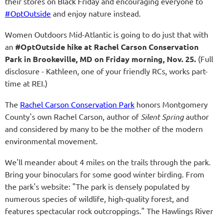
their stores on Black Friday and encouraging everyone to
#OptOutside
and enjoy nature instead.
Women Outdoors Mid-Atlantic is going to do just that with
an
#OptOutside hike at Rachel Carson Conservation
Park in Brookeville, MD on Friday morning, Nov. 25.
(Full
disclosure - Kathleen, one of your friendly RCs, works part-
time at REI.)
The
Rachel Carson Conservation Park
honors Montgomery
County's own Rachel Carson, author of
Silent Spring
author
and considered by many to be the mother of the modern
environmental movement.
We'll meander about 4 miles on the trails through the park.
Bring your binoculars for some good winter birding. From
the park's website: "The park is densely populated by
numerous species of wildlife, high-quality forest, and
features spectacular rock outcroppings." The Hawlings River