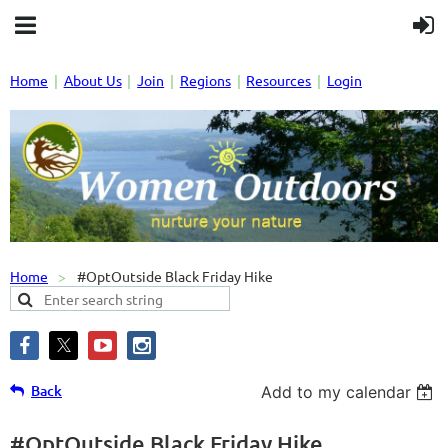
Home
About Us
Join
Regions
Resources
Login
Home
#OptOutside Black Friday Hike
Back
Add to my calendar
#OptOutside Black Friday Hike