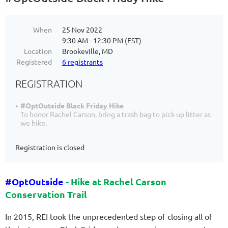
When
25 Nov 2022
9:30 AM - 12:30 PM (EST)
Location
Brookeville, MD
Registered
6 registrants
REGISTRATION
#OptOutside Black Friday Hike
To honor Rachel Carson, bring a trash bag to pick up litter as
we hike.
Registration is closed
#OptOutside
- Hike at Rachel Carson
Conservation Trail
In 2015, REI took the unprecedented step of closing all of