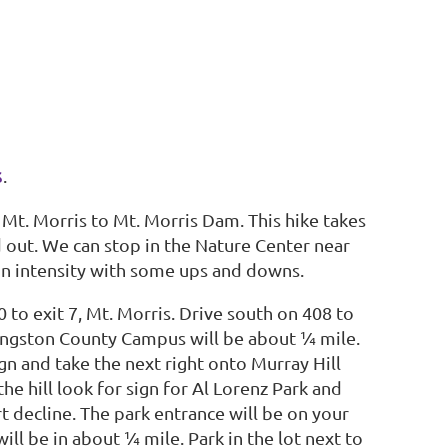
s
.
 Mt. Morris to Mt. Morris Dam. This hike takes
d out. We can stop in the Nature Center near
in intensity with some ups and downs.
 to exit 7, Mt. Morris.
Drive south on 408 to
 Livingston County Campus will be about ¼ mile.
sign and take the next right onto Murray Hill
he hill look for sign for Al Lorenz Park and
t decline. The park entrance will be on your
will be in about ¼ mile. Park in the lot next to