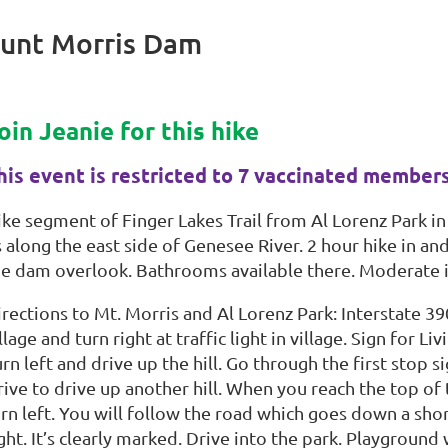
Mount Morris Dam
oin Jeanie for this hike
his event is restricted to 7 vaccinated member
ike segment of Finger Lakes Trail from Al Lorenz Park in
 along the east side of Genesee River. 2 hour hike in an
he dam overlook. Bathrooms available there. Moderate 
rections to Mt. Morris and Al Lorenz Park: Interstate 390
llage and turn right at traffic light in village. Sign for
rn left and drive up the hill. Go through the first stop 
ive to drive up another hill. When you reach the top of t
rn left. You will follow the road which goes down a shor
ght. It’s clearly marked. Drive into the park. Playground 