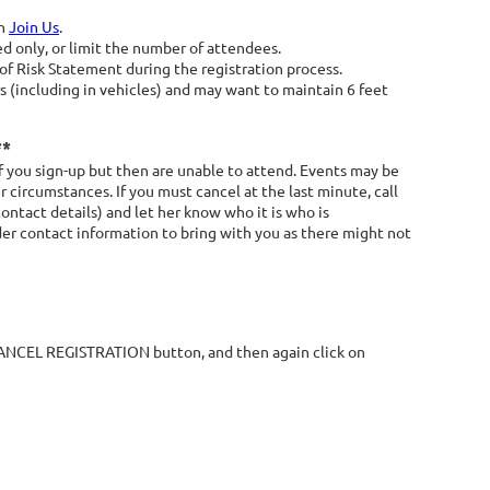
on
Join Us
.
ed only, or limit the number of attendees.
 Risk Statement during the registration process.
 (including in vehicles) and may want to maintain 6 feet
**
 you sign-up but then are unable to attend. Events may be
 circumstances. If you must cancel at the last minute, call
contact details) and let her know who it is who is
ader contact information to bring with you as there might not
 CANCEL REGISTRATION button, and then again click on