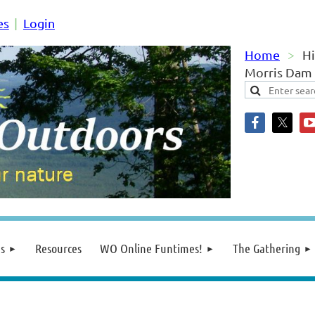
es
Login
Home
Hi
Morris Dam
s
Resources
WO Online Funtimes!
The Gathering