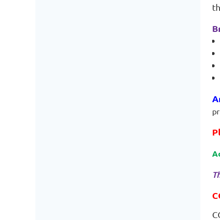
t
B
A
pr
P
A
Th
C
C