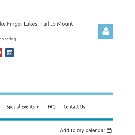
ke Finger Lakes Trail to Mount
Log in
Special Events
FAQ
Contact Us
Add to my calendar