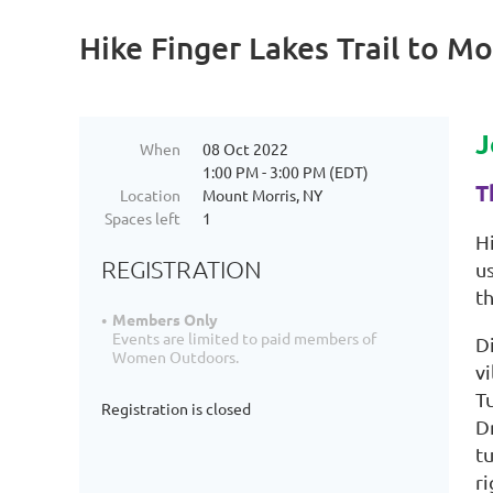
Hike Finger Lakes Trail to 
J
When
08 Oct 2022
1:00 PM - 3:00 PM (EDT)
T
Location
Mount Morris, NY
Spaces left
1
H
REGISTRATION
us
t
Members Only
Events are limited to paid members of
Di
Women Outdoors.
vi
Tu
Registration is closed
Dr
tu
ri