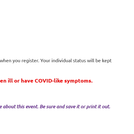
when you register. Your individual status will be kept
een ill or have COVID-like symptoms.
about this event. Be sure and save it or print it out.