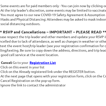
Some events are for paid members only - You can join now by clicking 
At the trip leader’s discretion, some events may be limited to vaccinat
You must agree to our new COVID-19 Safety Agreement & Assumption of
Masks and Physical Distancing: Attendees may be asked to mask indoors
social distancing outdoors.
** RSVP and Cancellations – IMPORTANT – PLEASE READ *
ease respect the trip leader and other members and update your RSVP if
ncelled due to lack of attendance, as well as changes in weather or other
 text the event host/trip leader (see your registration confirmation for 
lling/texting. Be sure to copy down the address, directions, and trip le
 good cell service at the event location.
 Cancel:
Go to your
Registration List
Click on this event in your list
Click on the Already registered link under the REGISTER button.
At the next page that opens with your registration form, click on the
Cancel Registration on the pop-up form.
Ignore the link to contact the administrator