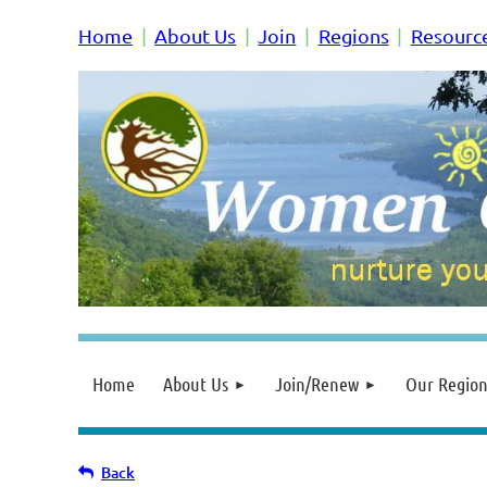
Home
About Us
Join
Regions
Resourc
Home
About Us
Join/Renew
Our Region
Back