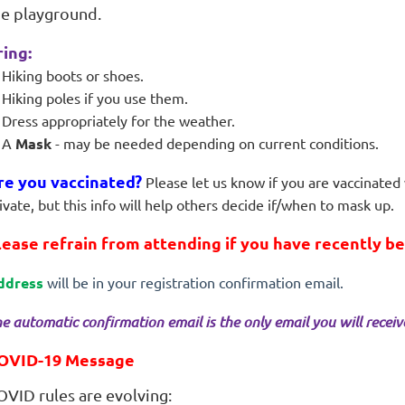
he playground.
ring:
Hiking boots or shoes.
Hiking poles if you use them.
Dress appropriately for the weather.
A
Mask
- may be needed depending on current conditions.
re you vaccinated?
Please let us know if you are vaccinated 
ivate, but this info will help others decide if/when to mask up.
lease refrain from attending if you have recently b
ddress
will be in your registration confirmation email.
e automatic confirmation email is the only email you will receive 
OVID-19 Message
OVID rules are evolving: