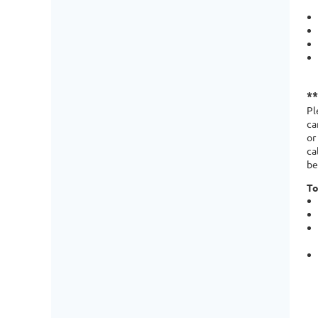
*
Pl
ca
or
ca
be
To