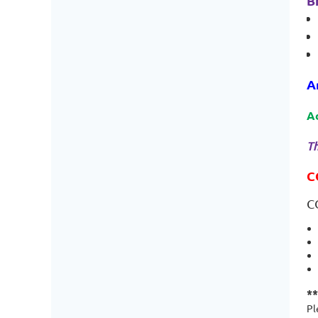
B
A
A
Th
C
C
*
Pl