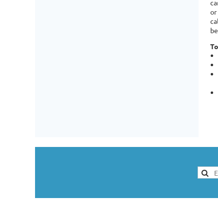
ca
or
ca
be
To