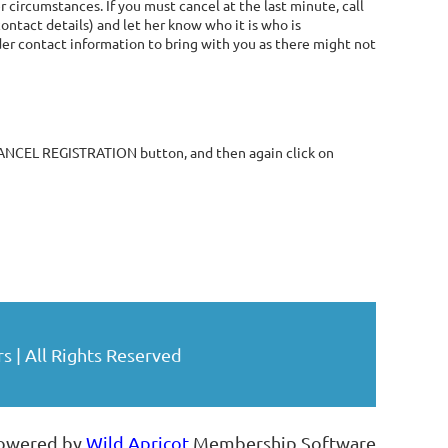
 circumstances. If you must cancel at the last minute, call
contact details) and let her know who it is who is
ader contact information to bring with you as there might not
 CANCEL REGISTRATION button, and then again click on
| All Rights Reserved
owered by
Wild Apricot
Membership Software