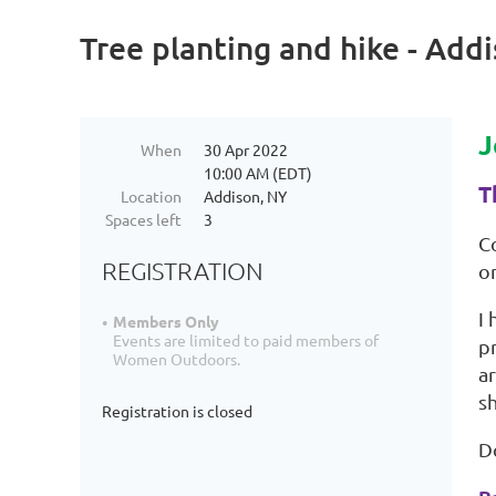
Tree planting and hike - Add
J
When
30 Apr 2022
10:00 AM (EDT)
T
Location
Addison, NY
Spaces left
3
C
REGISTRATION
on
I
Members Only
Events are limited to paid members of
p
Women Outdoors.
ar
s
Registration is closed
D