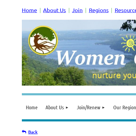
Home
About Us
Join
Regions
Resourc
Home
About Us
Join/Renew
Our Region
Back