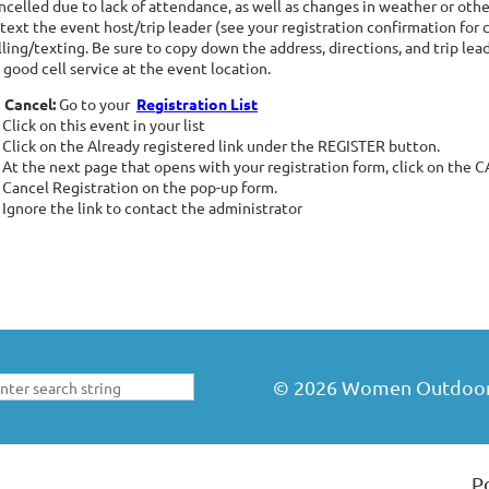
ncelled due to lack of attendance, as well as changes in weather or other
 text the event host/trip leader (see your registration confirmation for 
lling/texting. Be sure to copy down the address, directions, and trip le
 good cell service at the event location.
 Cancel:
Go to your
Registration List
Click on this event in your list
Click on the Already registered link under the REGISTER button.
At the next page that opens with your registration form, click on the
Cancel Registration on the pop-up form.
Ignore the link to contact the administrator
©
2026
Women Outdoors 
P