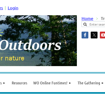
es
Login
Home
Tr
s
Resources
WO Online Funtimes!
The Gathering