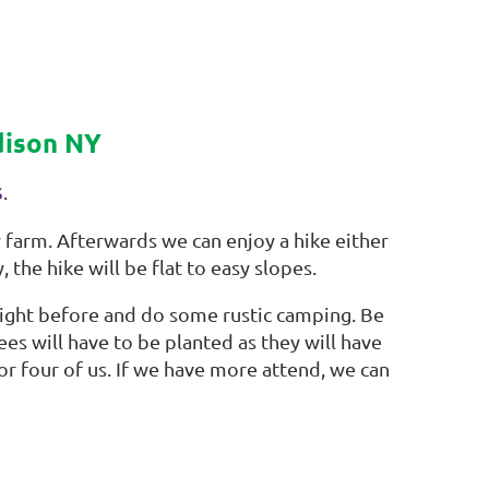
ddison NY
s
.
farm. Afterwards we can enjoy a hike either
 the hike will be flat to easy slopes.
night before and do some rustic camping. Be
es will have to be planted as they will have
for four of us. If we have more attend, we can