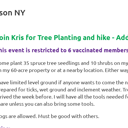
ison NY
oin Kris for Tree Planting and hike - A
his event is restricted to 6 vaccinated member
ome plant 35 spruce tree seedlings and 10 shrubs on my 
 my 60-acre property or at a nearby location. Either way,
 have limited level ground if anyone wants to come the 
repared for ticks, wet ground and inclement weather. Tre
rived the week before. I will have all the tools needed 
hare unless you can also bring some tools.
ogs are allowed. Must be good with others.