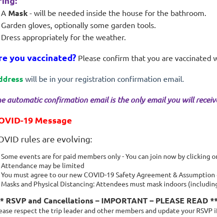
ring:
A
Mask
- will be needed inside the house for the bathroom.
Garden gloves, optionally some garden tools.
Dress appropriately for the weather.
re you vaccinated?
Please confirm that you are vaccinated 
ddress
will be in your registration confirmation email.
e automatic confirmation email is the only email you will receive 
OVID-19 Message
OVID rules are evolving:
Some events are for paid members only - You can join now by clicking 
Attendance may be limited
You must agree to our new COVID-19 Safety Agreement & Assumption of
Masks and Physical Distancing: Attendees must mask indoors (including 
** RSVP and Cancellations – IMPORTANT – PLEASE READ *
ease respect the trip leader and other members and update your RSVP if