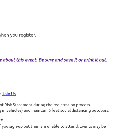
when you register.
about this event. Be sure and save it or print it out.
on
Join Us
.
 Risk Statement during the registration process.
in vehicles) and maintain 6 feet social distancing outdoors.
**
 you sign-up but then are unable to attend. Events may be