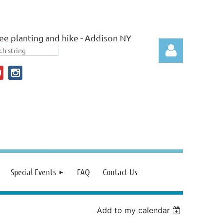
ee planting and hike - Addison NY
Log in
Special Events
FAQ
Contact Us
Add to my calendar