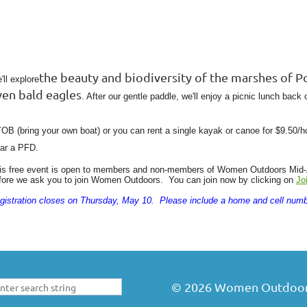
the beauty and biodiversity of the marshes of Po
'll explore
ven bald eagles
. After our gentle paddle, we'll enjoy a picnic lunch back 
OB (bring your own boat) or you can rent a single kayak or canoe for $9.50/
ar a PFD.
is free event is open to members and non-members of Women Outdoors Mid-At
fore we ask you to join Women Outdoors. You can join now by clicking on
Jo
gistration closes on Thursday, May 10. Please include a home and cell numb
©
2026
Women Outdoors 