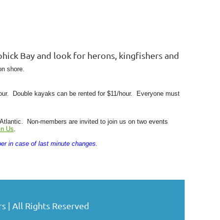
hick Bay and look for herons, kingfishers and
on shore.
hour. Double kayaks can be rented for $11/hour.
Everyone must
lantic. Non-members are invited to join us on two events
in Us
.
er in case of last minute changes.
| All Rights Reserved