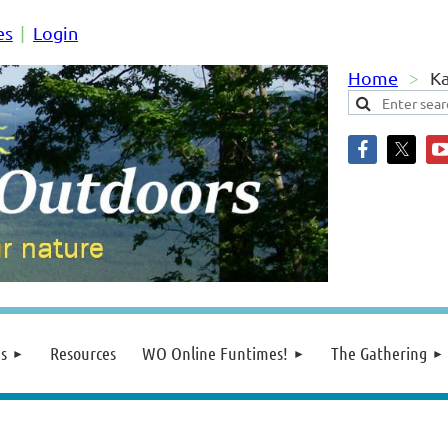
es
Login
Home
Ka
s
Resources
WO Online Funtimes!
The Gathering