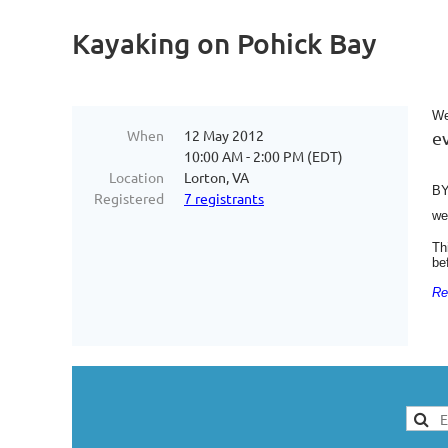
Kayaking on Pohick Bay
We
When
12 May 2012
e
10:00 AM - 2:00 PM (EDT)
Location
Lorton, VA
BY
Registered
7 registrants
we
Th
be
Re