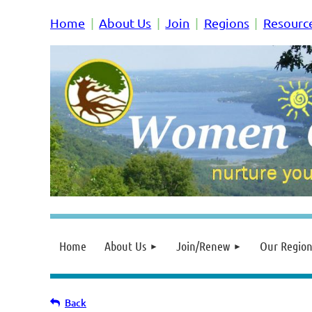
Home
About Us
Join
Regions
Resourc
Home
About Us
Join/Renew
Our Region
Back