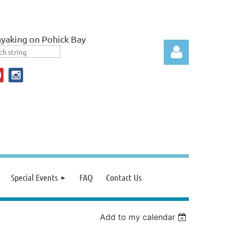
yaking on Pohick Bay
Log in
Special Events
FAQ
Contact Us
Add to my calendar