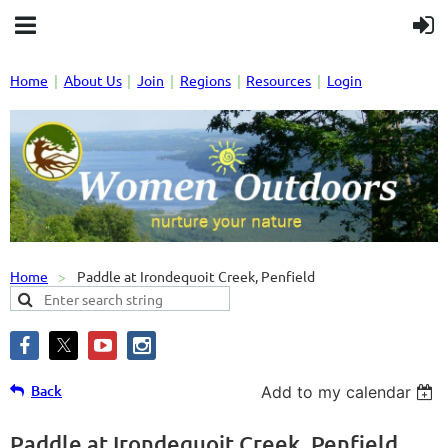
Home
About Us
Join
Regions
Resources
Login
Home
Paddle at Irondequoit Creek, Penfield
Back
Add to my calendar
Paddle at Irondequoit Creek, Penfield