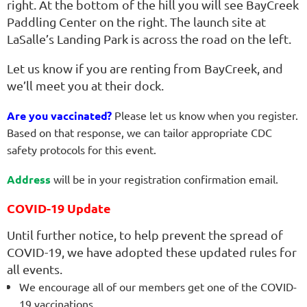
right. At the bottom of the hill you will see BayCreek
Paddling Center on the right. The launch site at
LaSalle’s Landing Park is across the road on the left.
Let us know if you are renting from BayCreek, and
we’ll meet you at their dock.
Are you vaccinated?
Please let us know when you register.
Based on that response, we can tailor appropriate
CDC
safety protocols for this event.
Address
will be in your registration confirmation email.
COVID-19 Update
Until further notice, to help prevent the spread of
COVID-19, we have adopted these updated rules for
all events.
We encourage all of our members get one of the COVID-
19 vaccinations.