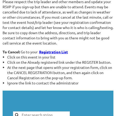
Please respect the trip leader and other members and update your
RSVP if you sign-up but then are unable to attend. Events may be
cancelled due to lack of attendance, as well as changes in weather
or other circumstances. If you must cancel at the last minute, call or
text the event host/trip leader (see your registration confirmation
for contact details) and let her know who it is who is calling/texting.
Be sure to copy down the address, directions, and trip leader
contact information to bring with you as there might not be good
cell service at the event location.
To Cancel:
Go to your
Registration List
Click on this event in your list
Click on the Already registered link under the REGISTER button.
At the next page that opens with your registration form, click on
the CANCEL REGISTRATION button, and then again click on
Cancel Registration on the pop-up form.
Ignore the link to contact the administrator