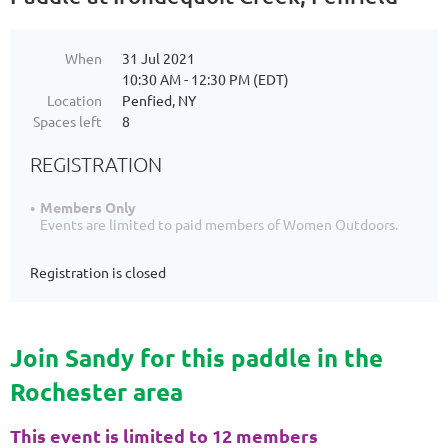
When
31 Jul 2021
10:30 AM - 12:30 PM (EDT)
Location
Penfied, NY
Spaces left
8
REGISTRATION
Members Only
Events are limited to paid members of Women Outdoors.
Registration is closed
Join Sandy for this paddle in the
Rochester area
This event is limited to 12 members