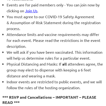
Events are for paid members only - You can join now by
clicking on
Join Us
.
You must agree to our COVID-19 Safety Agreement
& Assumption of Risk Statement during the registration
process.
Attendance limits and vaccine requirements may differ
for each event. Please read the restrictions in the event
description.
We will ask if you have been vaccinated. This information
will help us determine rules for a particular event.
Physical Distancing and Masks: If
all
attendees agree, the
group may elect to dispense with keeping a 6 feet
distance and wearing a mask.
Indoor events are restricted to public events, and we will
follow the rules of the hosting organization.
*** RSVP and Cancellations – IMPORTANT – PLEASE
READ ***