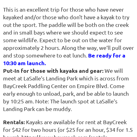
This is an excellent trip for those who have never
kayaked and/or those who don't have a kayak to try
out the sport. The paddle will be both on the creek
and in small bays where we should expect to see
some wildlife. Expect to be out on the water for
approximately 2 hours. Along the way, we’ll pull over
Be ready for a
and stop somewhere to eat lunch.
10:30 am launch.
Put-In for those with kayaks and gear:
We will
meet at LaSalle’s Landing Park which is across from
BayCreek Paddling Center on Empire Blvd. Come
early enough to unload, park, and be able to launch
by 10:25 am. Note: The launch spot at LaSalle’s
Landing Park can be muddy.
Rentals:
Kayaks are available for rent at BayCreek
for $42 for two hours (or $25 for an hour, $34 for 1.5