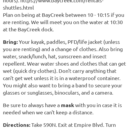
hours). https://www.baycreek.com/rentals-
shuttles.html
Plan on being at BayCreek between 10 - 10:15 if you
are renting. We will meet you on the water at 10:30
at the BayCreek dock.
Bring:
Your kayak, paddles, PFD/life jacket (unless
you are renting) and a change of clothes. Also bring
water, snack/lunch, hat, sunscreen and insect
repellent. Wear water shoes and clothes that can get
wet (quick dry clothes). Don't carry anything that
can't get wet unless it is in a waterproof container.
You might also want to bring a band to secure your
glasses or sunglasses, binoculars, and a camera.
mask
Be sure to always have a
with you in case it is
needed when we can't keep a distance.
Directions:
Take 590N. Exit at Empire Blvd. Turn