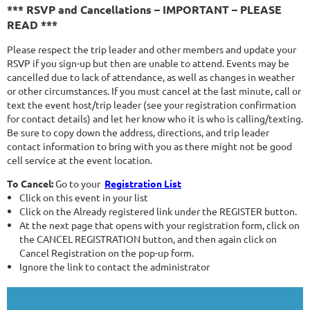
*** RSVP and Cancellations – IMPORTANT – PLEASE
READ ***
Please respect the trip leader and other members and update your
RSVP if you sign-up but then are unable to attend. Events may be
cancelled due to lack of attendance, as well as changes in weather
or other circumstances. If you must cancel at the last minute, call or
text the event host/trip leader (see your registration confirmation
for contact details) and let her know who it is who is calling/texting.
Be sure to copy down the address, directions, and trip leader
contact information to bring with you as there might not be good
cell service at the event location.
To Cancel:
Go to your
Registration List
Click on this event in your list
Click on the Already registered link under the REGISTER button.
At the next page that opens with your registration form, click on
the CANCEL REGISTRATION button, and then again click on
Cancel Registration on the pop-up form.
Ignore the link to contact the administrator