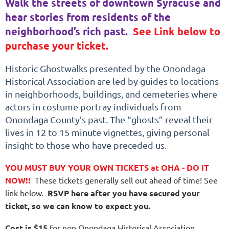
Walk the streets of downtown Syracuse and
hear stories from residents of the
neighborhood’s rich past.
See Link below to
purchase your ticket.
Historic Ghostwalks presented by the Onondaga
Historical Association are led by guides to locations
in neighborhoods, buildings, and cemeteries where
actors in costume portray individuals from
Onondaga County’s past. The “ghosts” reveal their
lives in 12 to 15 minute vignettes, giving personal
insight to those who have preceded us.
YOU MUST BUY YOUR OWN TICKETS at OHA - DO IT
NOW!!
These tickets generally sell out ahead of time! See
link below.
RSVP here after you have secured your
ticket, so we can know to expect you.
Cost is $15
for non Onondaga Historical Association