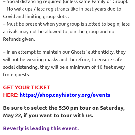
– Social distancing required (unless same Family or Group).
– No walk ups / late registrants like in past years due to
Covid and limiting group slots .
– Must be present when your group is slotted to begin; late
arrivals may not be allowed to join the group and no
Refunds given.
– In an attempt to maintain our Ghosts’ authenticity, they
will not be wearing masks and therefore, to ensure safe
social distancing, they will be a minimum of 10 feet away
from guests.
GET YOUR TICKET
HERE:
https://shop.cnyhistory.org/events
Be sure to select the 5:30 pm tour on Saturday,
May 22, if you want to tour with us.
Beverly is leading this event.