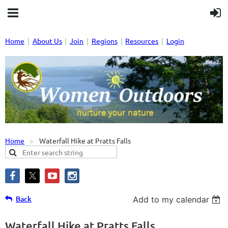
Home
About Us
Join
Regions
Resources
Login
Home
Waterfall Hike at Pratts Falls
Back
Add to my calendar
Waterfall Hike at Pratts Falls