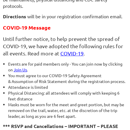
protocols.
Directions
will be in your registration confirmation email.
COVID-19 Message
Until further notice, to help prevent the spread of
COVID-19, we have adopted the following rules for
all events. Read more at
COVID-19
.
Events are for paid members only - You can join now by clicking
on
Join Us
.
You must agree to our COVID-19 Safety Agreement
& Assumption of Risk Statement during the registration process.
Attendance is limited
Physical Distancing: all attendees will comply with keeping 6
feet distance
Masks must be worn for the meet and greet portion, but may be
removed on the trail, water, etc. at the discretion of the trip
leader, as long as you are 6 feet apart.
*** RSVP and Cancellations – IMPORTANT – PLEASE