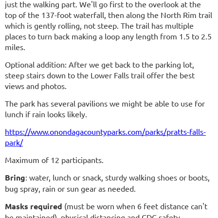
just the walking part. We'll go first to the overlook at the
top of the 137-foot waterfall, then along the North Rim trail
which is gently rolling, not steep. The trail has multiple
places to turn back making a loop any length from 1.5 to 2.5
miles.
Optional addition: After we get back to the parking lot,
steep stairs down to the Lower Falls trail offer the best
views and photos.
The park has several pavilions we might be able to use for
lunch if rain looks likely.
https://www.onondagacountyparks.com/parks/pratts-falls-
park/
Maximum of 12 participants.
Bring
: water, lunch or snack, sturdy walking shoes or boots,
bug spray, rain or sun gear as needed.
Masks required
(must be worn when 6 feet distance can't
be maintained)
, physical distancing and CDC safety