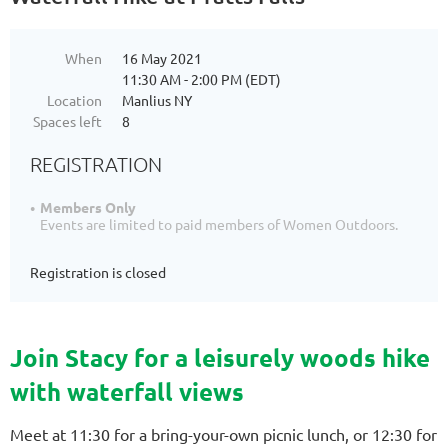
When
16 May 2021
11:30 AM - 2:00 PM (EDT)
Location
Manlius NY
Spaces left
8
REGISTRATION
Members Only
Events are limited to paid members of Women Outdoors.
Registration is closed
Join Stacy for a leisurely woods hike
with waterfall views
Meet at 11:30 for a bring-your-own picnic lunch, or 12:30 for