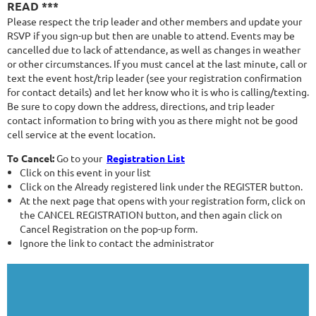
READ ***
Please respect the trip leader and other members and update your
RSVP if you sign-up but then are unable to attend. Events may be
cancelled due to lack of attendance, as well as changes in weather
or other circumstances. If you must cancel at the last minute, call or
text the event host/trip leader (see your registration confirmation
for contact details) and let her know who it is who is calling/texting.
Be sure to copy down the address, directions, and trip leader
contact information to bring with you as there might not be good
cell service at the event location.
To Cancel:
Go to your
Registration List
Click on this event in your list
Click on the Already registered link under the REGISTER button.
At the next page that opens with your registration form, click on
the CANCEL REGISTRATION button, and then again click on
Cancel Registration on the pop-up form.
Ignore the link to contact the administrator