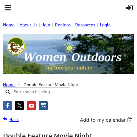
Home
About Us
Join
Regions
Resources
Login
Home
Double Feature Movie Night
Back
Add to my calendar
Double Feature Movie Night