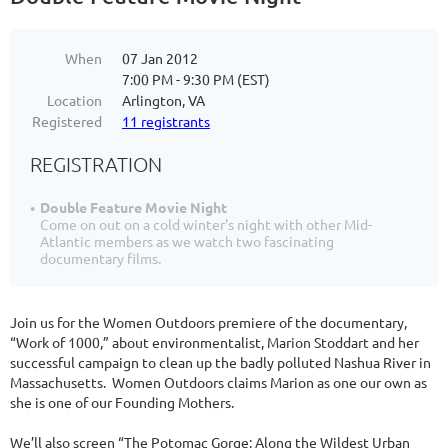
When
07 Jan 2012
7:00 PM - 9:30 PM (EST)
Location
Arlington, VA
Registered
11 registrants
REGISTRATION
Double Feature Movie Night
Come on out on a cold winter's night with other Mid-
Atlantic members as we watch two fascinating
documentary films.
Join us for the Women Outdoors premiere of the documentary,
“Work of 1000,” about environmentalist, Marion Stoddart and her
successful campaign to clean up the badly polluted Nashua River in
Massachusetts. Women Outdoors claims Marion as one our own as
she is one of our Founding Mothers.
We’ll also screen “The Potomac Gorge: Along the Wildest Urban