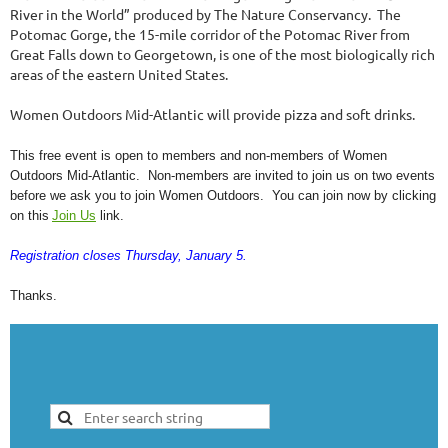
River in the World” produced by The Nature Conservancy. The
Potomac Gorge, the 15-mile corridor of the Potomac River from
Great Falls down to Georgetown, is one of the most biologically rich
areas of the eastern United States.
Women Outdoors Mid-Atlantic will provide pizza and soft drinks.
This free event is open to members and non-members of Women
Outdoors Mid-Atlantic. Non-members are invited to join us on two events
before we ask you to join Women Outdoors. You can join now by clicking
on this
Join Us
link.
Registration closes Thursday, January 5.
Thanks.