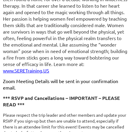
therapy. In that career she learned to listen to her heart
again and opened to the magic working through all things.
Her passion is helping women feel empowered by teaching
them skills that are traditionally considered male. Women
are survivors in ways that go well beyond the physical, yet
often, feeling powerful in the physical realm transfers to
the emotional and mental. Like assuming the “wonder
woman” pose when in need of emotional strength; building
a fire from sticks goes a long way toward bolstering our
sense of efficacy in life. Learn more at:
www.SERETraining.US
Zoom Meeting Details
will be sent in your confirmation
email.
*** RSVP and Cancellations – IMPORTANT – PLEASE
READ ***
Please respect the trip leader and other members and update your
RSVP if you sign-up but then are unable to attend, especially if
there is an attendee limit for this event! Events may be cancelled