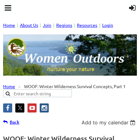
Home
About Us
Join
Regions
Resources
Login
Home
WOOF: Winter Wilderness Survival Concepts, Part 1
Back
Add to my calendar
WOOF: Winter Wilderness Survival