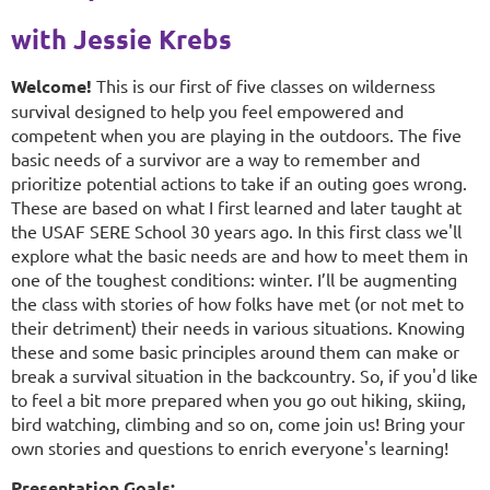
with Jessie Krebs
Welcome!
This is our first of five classes on wilderness
survival designed to help you feel empowered and
competent when you are playing in the outdoors. The five
basic needs of a survivor are a way to remember and
prioritize potential actions to take if an outing goes wrong.
These are based on what I first learned and later taught at
the USAF SERE School 30 years ago. In this first class we'll
explore what the basic needs are and how to meet them in
one of the toughest conditions: winter. I’ll be augmenting
the class with stories of how folks have met (or not met to
their detriment) their needs in various situations. Knowing
these and some basic principles around them can make or
break a survival situation in the backcountry. So, if you'd like
to feel a bit more prepared when you go out hiking, skiing,
bird watching, climbing and so on, come join us! Bring your
own stories and questions to enrich everyone's learning!
Presentation Goals: