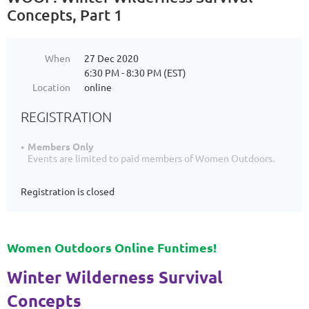
Concepts, Part 1
When
27 Dec 2020
6:30 PM - 8:30 PM (EST)
Location
online
REGISTRATION
Members Only
Events are limited to paid members of Women Outdoors.
Registration is closed
Women Outdoors Online Funtimes!
Winter Wilderness Survival
Concepts