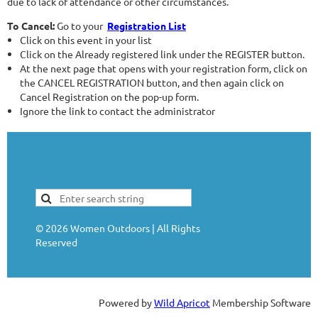
due to lack of attendance or other circumstances.
To Cancel:
Go to your
Registration List
Click on this event in your list
Click on the Already registered link under the REGISTER button.
At the next page that opens with your registration form, click on
the CANCEL REGISTRATION button, and then again click on
Cancel Registration on the pop-up form.
Ignore the link to contact the administrator
©
2026
Women Outdoors | All Rights
Reserved
Powered by
Wild Apricot
Membership Software