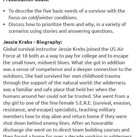
To describe the five basic needs of a survivor with the
focus on cold/winter conditions.
Discuss how to prioritize them and why, in a variety of
scenarios using stories and answering questions.
Jessie Krebs - Biography:
Global survival instructor Jessie Krebs joined the US Air
Force at 18 both as a way to pay for college and to escape
the small town, midwest blues. What she got in addition
was a sense of competence and a deeper connection to the
outdoors. She had survived her own childhood trauma
through the support of the natural world: the wilderness
was a familiar and safe place that held her when the
humans around her could not be trusted. She went from a
shy girl to one of the few female S.E.R.E. (survival, evasion,
resistance, and escape) specialists, teaching military
members how to stay alive and return home if they were
shot down behind enemy lines. After an honorable
discharge she went on to direct team building courses and
then found a home for over a decade working in wilderness