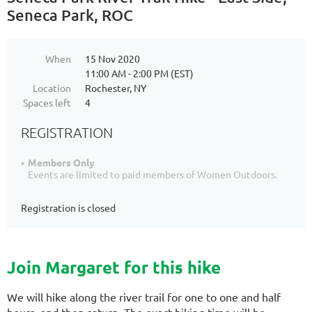
Seneca Park, ROC
When
15 Nov 2020
11:00 AM - 2:00 PM (EST)
Location
Rochester, NY
Spaces left
4
REGISTRATION
Members Only
Events are limited to paid members of Women Outdoors.
Registration is closed
Join Margaret for this hike
We will hike along the river trail for one to one and half