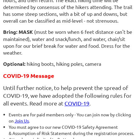
hours, and then return. The exact hiking time will be
determined by consensus of the hikers attending. The trail
has some steep sections, with a bit of up and downs, but
overall can be classified as mid-level - not strenuous.
Bring:
MASK
(must be worn when 6 feet distance can't be
maintained), water and snack/lunch, and water, chair/sit
upon for our brief break for water and food. Dress for the
weather.
Optional:
hiking boots, hiking poles, camera
COVID-19 Message
Until further notice, to help prevent the spread of
COVID-19, we have adopted the following rules for
all events. Read more at
COVID-19
.
Events are for paid members only - You can join now by clicking
on
Join Us
.
You must agree to our new COVID-19 Safety Agreement
& Assumption of Risk Statement during the registration process.