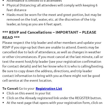
Attendance is limited to 8 attendees
Physical Distancing: all attendees will comply with keeping 6
feet distance
Masks must be worn for the meet and greet portion, but may be
removed on the trail, water, etc. at the discretion of the trip
leader, as long as you are 6 feet apart.
*** RSVP and Cancellations – IMPORTANT – PLEASE
READ ***
Please respect the trip leader and other members and update your
RSVP if you sign-up but then are unable to attend. Events may be
cancelled due to lack of attendance, as well as changes in weather
or other circumstances. If you must cancel at the last minute, call or
text the event host/trip leader (see your registration confirmation
for contact details) and let her know who it is who is calling/texting.
Be sure to copy down the address, directions, and trip leader
contact information to bring with you as there might not be good
cell service at the event location.
To Cancel:
Go to your
Registration List
Click on this event in your list
Click on the Already registered link under the REGISTER button.
At the next page that opens with your registration form, click on