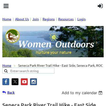
Home
About Us
Join
Regions
Resources
Login
Home
Seneca Park River Trail Hike - East Side, Seneca Park, ROC
Back
Add to my calendar
Seneca Park River Trail Hike - East Side,