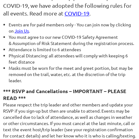
COVID-19, we have adopted the following rules for
all events. Read more at
COVID-19
.
Events are for paid members only - You can join now by clicking
on
Join Us
.
You must agree to our new COVID-19 Safety Agreement
& Assumption of Risk Statement during the registration process.
Attendance is limited to 6 attendees
Physical Distancing: all attendees will comply with keeping 6
feet distance
Masks must be worn for the meet and greet portion, but may be
removed on the trail, water, etc. at the discretion of the trip
leader.
*** RSVP and Cancellations – IMPORTANT – PLEASE
READ ***
Please respect the trip leader and other members and update your
RSVP if you sign-up but then are unable to attend. Events may be
cancelled due to lack of attendance, as well as changes in weather
or other circumstances. If you must cancel at the last minute, call or
text the event host/trip leader (see your registration confirmation
for contact details) and let her know who it is who is calling/texting.