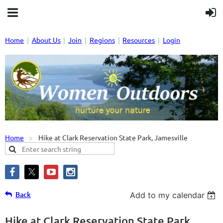
Home
About Us
Join
Regions
Resources
Login
Home
Hike at Clark Reservation State Park, Jamesville
Back
Add to my calendar
Hike at Clark Reservation State Park,