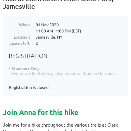
Jamesville
When
01 Nov 2020
11:00 AM - 1:00 PM (EST)
Location
Jamesville, NY
Spaces left
2
REGISTRATION
Members Only
Events are limited to paid members of Women Outdoors.
Registration is closed
Join Anna for this hike
Join me for a hike throughout the various trails at Clark