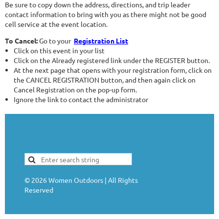
Be sure to copy down the address, directions, and trip leader
contact information to bring with you as there might not be good
cell service at the event location.
To Cancel:
Go to your
Registration List
Click on this event in your list
Click on the Already registered link under the REGISTER button.
At the next page that opens with your registration form, click on
the CANCEL REGISTRATION button, and then again click on
Cancel Registration on the pop-up form.
Ignore the link to contact the administrator
©
2026
Women Outdoors | All Rights
Reserved