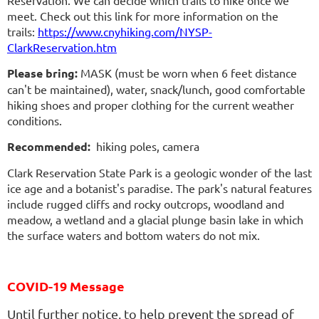
Reservation. We can decide which trails to hike once we
meet. Check out this link for more information on the
trails:
https://www.cnyhiking.com/NYSP-
ClarkReservation.htm
Please bring:
MASK (must be worn when 6 feet distance
can't be maintained), water, snack/lunch, good comfortable
hiking shoes and proper clothing for the current weather
conditions.
Recommended:
hiking poles, camera
Clark Reservation State Park is a geologic wonder of the last
ice age and a botanist's paradise. The park's natural features
include rugged cliffs and rocky outcrops, woodland and
meadow, a wetland and a glacial plunge basin lake in which
the surface waters and bottom waters do not mix.
COVID-19 Message
Until further notice, to help prevent the spread of