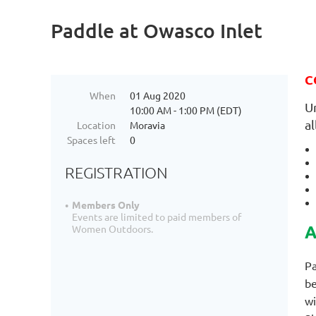
Paddle at Owasco Inlet
C
When
01 Aug 2020
U
10:00 AM - 1:00 PM (EDT)
a
Location
Moravia
Spaces left
0
REGISTRATION
Members Only
Events are limited to paid members of
A
Women Outdoors.
Pa
be
wi