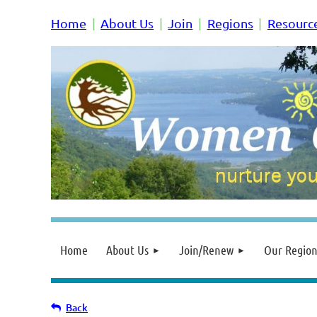
Home
About Us
Join
Regions
Resourc
Home
About Us
Join/Renew
Our Region
Back