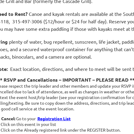
de Grill and Bar (formerly the Cascade Grill).
eed to Rent?
Canoe and kayak rentals are available at the Sout
118, 315-497-3006 ($12/hour or $24 for half day). Reserve your k
u may have some extra paddling if those with kayaks meet at th
ring
plenty of water, bug repellent, sunscreen, life jacket, padd
oes, and a secured waterproof container for anything that can’t 
acks, binoculars, and a camera are optional.
ote:
Exact location, directions, and where to meet will be sent 
** RSVP and Cancellations – IMPORTANT – PLEASE READ *
ease respect the trip leader and other members and update your RSVP if
ncelled due to lack of attendance, as well as changes in weather or other
 text the event host/trip leader (see your registration confirmation for 
lling/texting. Be sure to copy down the address, directions, and trip le
 good cell service at the event location.
 Cancel:
Go to your
Registration List
Click on this event in your list
Click on the Already registered link under the REGISTER button.