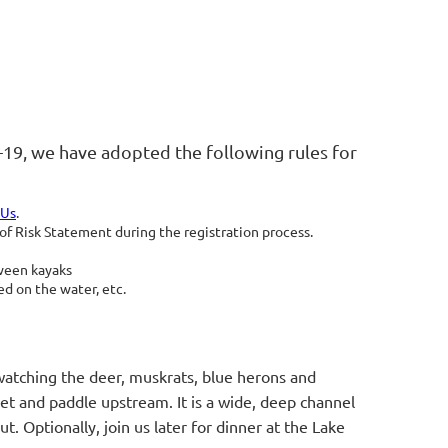
-19, we have adopted the following rules for
 Us
.
 Risk Statement during the registration process.
tween kayaks
d on the water, etc.
 watching the deer, muskrats, blue herons and
let and paddle upstream. It is a wide, deep channel
ut. Optionally, join us later for dinner at the Lake