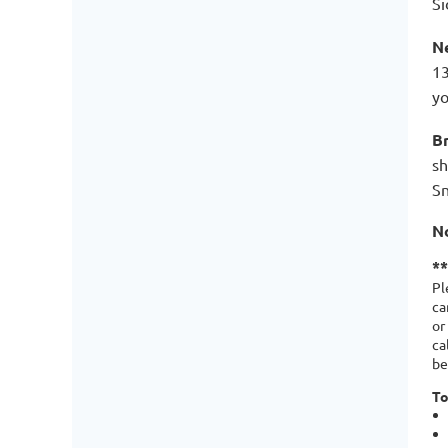
Si
N
13
yo
B
sh
Sn
N
*
Pl
ca
or
ca
be
To