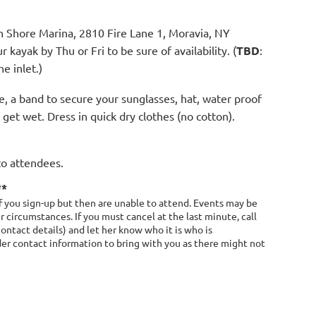
h Shore Marina, 2810 Fire Lane 1, Moravia, NY
ayak by Thu or Fri to be sure of availability. (
TBD
:
e inlet.)
le, a band to secure your sunglasses, hat, water proof
get wet. Dress in quick dry clothes (no cotton).
to attendees.
**
 you sign-up but then are unable to attend. Events may be
 circumstances. If you must cancel at the last minute, call
contact details) and let her know who it is who is
ader contact information to bring with you as there might not