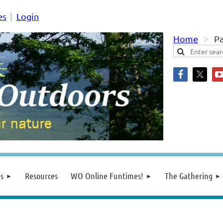
es
Login
Home
Pa
s
Resources
WO Online Funtimes!
The Gathering