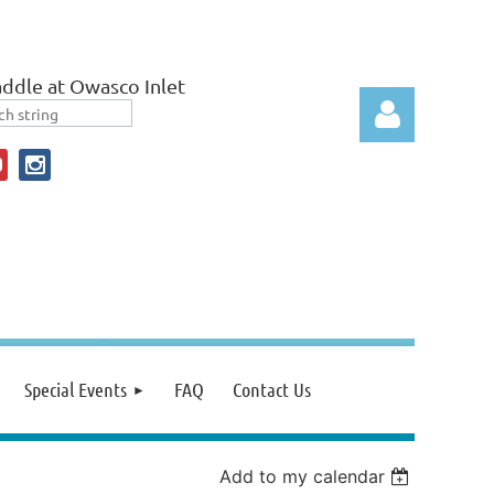
ddle at Owasco Inlet
Log in
Special Events
FAQ
Contact Us
Add to my calendar