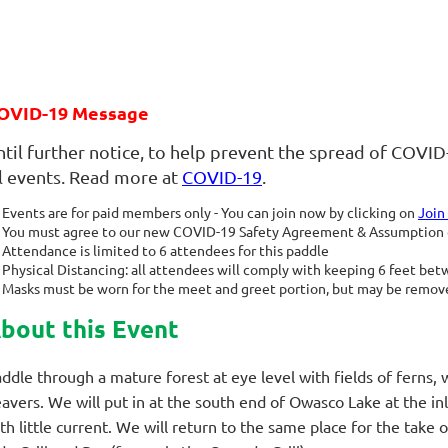
OVID-19 Message
ntil further notice, to help prevent the spread of COVID
ll events. Read more at
COVID-19
.
Events are for paid members only - You can join now by clicking on
Join
You must agree to our new COVID-19 Safety Agreement & Assumption of
Attendance is limited to 6 attendees for this paddle
Physical Distancing: all attendees will comply with keeping 6 feet be
Masks must be worn for the meet and greet portion, but may be remove
bout this Event
ddle through a mature forest at eye level with fields of ferns,
avers. We will put in at the south end of Owasco Lake at the in
th little current. We will return to the same place for the take o