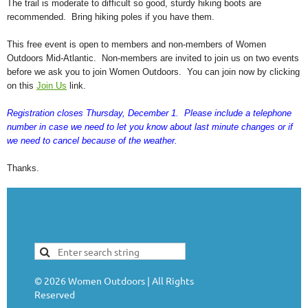
The trail is moderate to difficult so good, sturdy hiking boots are
recommended. Bring hiking poles if you have them.
This free event is open to members and non-members of Women
Outdoors Mid-Atlantic. Non-members are invited to join us on two events
before we ask you to join Women Outdoors. You can join now by clicking
on this
Join Us
link.
Registration closes Thursday, December 1. Please include a telephone
number in case we need to let you know about last minute changes or if
we need to cancel because of the weather.
Thanks.
©
2026
Women Outdoors | All Rights
Reserved