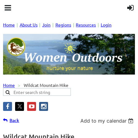
Home
About Us
Join
Regions
Resources
Login
Home
Wildcat Mountain Hike
Back
Add to my calendar
Wildcat Mountain Hike