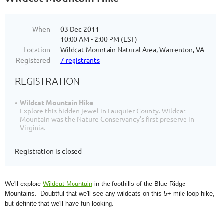
When
03 Dec 2011
10:00 AM - 2:00 PM (EST)
Location
Wildcat Mountain Natural Area, Warrenton, VA
Registered
7 registrants
REGISTRATION
Wildcat Mountain Hike
Explore this hidden jewel in Fauquier County. Wildcat
Mountain was the Nature Conservancy's first preserve in
Virginia.
Registration is closed
We'll explore
Wildcat Mountain
in the foothills of the Blue Ridge
Mountains. Doubtful that we'll see any wildcats on this 5+ mile loop hike,
but definite that we'll have fun looking.