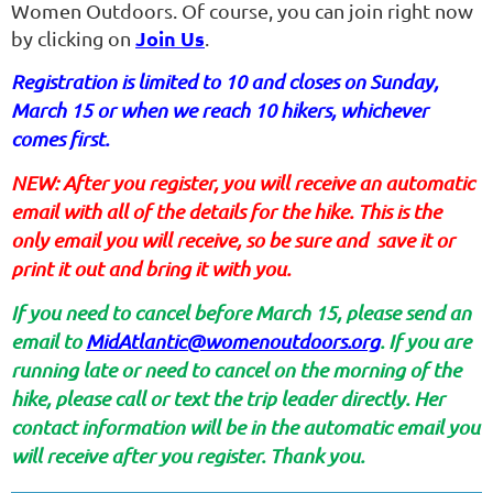
Women Outdoors. Of course, you can join right now
Join Us
by clicking on
.
Registration is limited to 10 and closes on Sunday,
March 15 or when we reach 10 hikers, whichever
comes first.
NEW: After you register, you will receive an automatic
email with all of the details for the hike. This is the
only email you will receive, so be sure and save it or
print it out and bring it with you.
If you need to cancel before March 15, please send an
email to
MidAtlantic@womenoutdoors.org
. If you are
running late or need to cancel on the morning of the
hike, please call or text the trip leader directly. Her
contact information will be in the automatic email you
will receive after you register. Thank you.