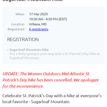
When
17 Mar 2020
10:30 AM - 4:30 PM (EDT)
Location
Urbana, MD
Registered
6 registrants
REGISTRATION
Sugarloaf Mountain Hike
Put a little spring in your step with a St. Patrick's Day hike at
Sugarloaf Mountain.
UPDATE: The Women Outdoors Mid-Atlantic St.
Patrick's Day hike has been cancelled. We apologize
for the inconvenience.
Celebrate St. Patrick's Day with a hike at everyone's
local favorite - Sugarloaf Mountain.