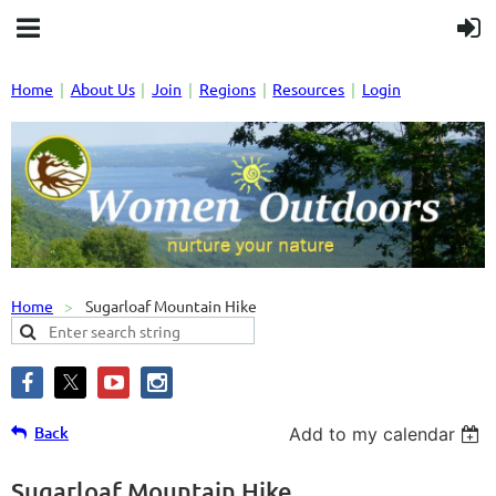
Home
About Us
Join
Regions
Resources
Login
Home
Sugarloaf Mountain Hike
Back
Add to my calendar
Sugarloaf Mountain Hike