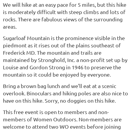
We will hike at an easy pace for 5 miles, but this
hike
is moderately difficult with steep climbs and lots of
rocks.
There are fabulous views of the surrounding
areas.
Sugarloaf Mountain is the prominence visible in the
piedmont as it rises out of the plains southeast of
Frederick MD. The mountain and trails are
maintained by Stronghold, Inc. a non-profit set up by
Louise and Gordon Strong in 1946 to preserve the
mountain so it could be enjoyed by everyone.
Bring a brown bag lunch and we'll eat at a scenic
overlook. Binoculars and hiking poles are also nice to
have on this hike. Sorry, no doggies on this hike.
This free event is open to members and non-
members of Women Outdoors. Non-members are
welcome to attend two WO events before joining