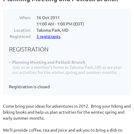
When
16 Oct 2011
11:00 AM - 1:00 PM (EDT)
Location
Takoma Park, MD
Registered
5 registrants
REGISTRATION
Planning Meeting and Potluck Brunch
Join us at a member's home in Takoma Park, MD as we plan
our activities for the winter, spring and summer months.
Registration is closed
Come bring your ideas for adventures in 2012. Bring your hiking and
biking books and help us plan activities for the winter, spring and
early summer months.
We'll provide coffee, tea and juice and ask you to bring a dish to