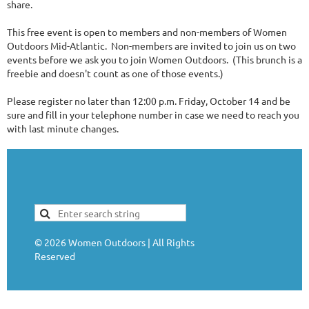
share.
This free event is open to members and non-members of Women
Outdoors Mid-Atlantic. Non-members are invited to join us on two
events before we ask you to join Women Outdoors. (This brunch is a
freebie and doesn't count as one of those events.)
Please register no later than 12:00 p.m. Friday, October 14 and be
sure and fill in your telephone number in case we need to reach you
with last minute changes.
©
2026
Women Outdoors | All Rights
Reserved