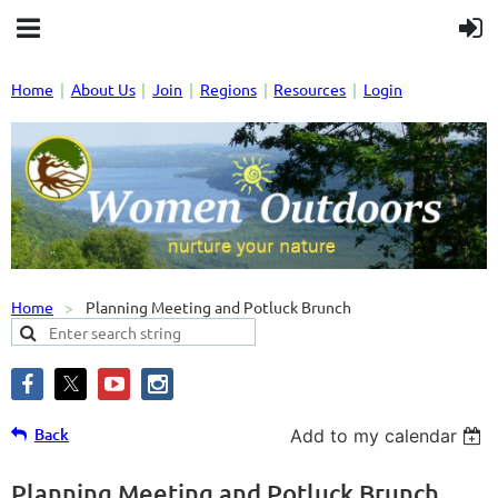
Home
About Us
Join
Regions
Resources
Login
Home
Planning Meeting and Potluck Brunch
Back
Add to my calendar
Planning Meeting and Potluck Brunch