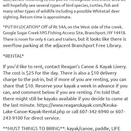
will hopefully see several types of bird species, turtles, fish and
many other types of wildlife including a possible Whitetail deer
sighting. Return time is approximate.
*PUT-IN LOCATION* Off of Rt 54A, on the West side of the creek.
Google Sugar Creek NYS Fishing Access Site, Branchport, NY 14418.
but it looks like there is
There is room for only 6 cars and trailers,
overflow parking at the adjacent Branchport Free Library.
*RENTAL*
If you’d like to rent, contact Reagan’s Canoe & Kayak Livery.
The cost is $25 for the day. There is also a $10 delivery
charge to the put-in, but if more of you are renting, you can
share that $10. Reserve your kayak a week in advance if you
can, and comment below if you are renting. I’m told that
there might still be kayaks available if you decide to come at
the last minute. https://www.reaganskayak.com/Keuka-
Lake-Canoe-Kayak-Rental.php or call 607-342-6940 or 607-
243-9100 for direct service.
**MUST THINGS TO BRING**: kayak/canoe, paddle, LIFE