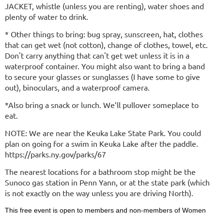
JACKET, whistle (unless you are renting), water shoes and
plenty of water to drink.
* Other things to bring: bug spray, sunscreen, hat, clothes
that can get wet (not cotton), change of clothes, towel, etc.
Don't carry anything that can't get wet unless it is in a
waterproof container. You might also want to bring a band
to secure your glasses or sunglasses (I have some to give
out), binoculars, and a waterproof camera.
*Also bring a snack or lunch. We’ll pullover someplace to
eat.
NOTE: We are near the Keuka Lake State Park. You could
plan on going for a swim in Keuka Lake after the paddle.
https://parks.ny.gov/parks/67
The nearest locations for a bathroom stop might be the
Sunoco gas station in Penn Yann, or at the state park (which
is not exactly on the way unless you are driving North).
This free event is open to members and non-members of Women