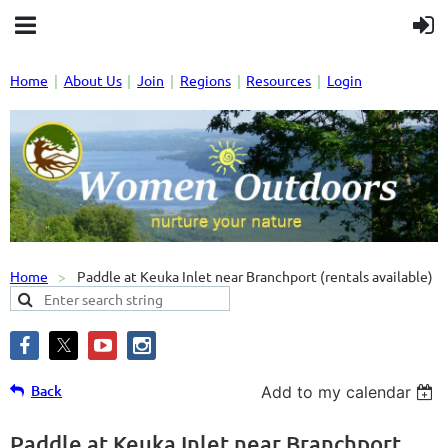
Home
About Us
Join
Regions
Resources
Login
Home
Paddle at Keuka Inlet near Branchport (rentals available)
Back
Add to my calendar
Paddle at Keuka Inlet near Branchport