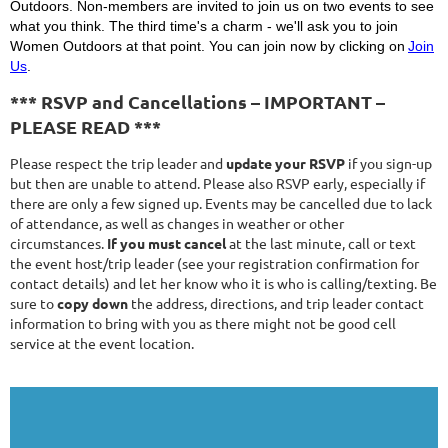
Outdoors. Non-members are invited to join us on two events to see
what you think. The third time's a charm - we'll ask you to join
Women Outdoors at that point. You can join now by clicking on
Join
Us
.
*** RSVP and Cancellations – IMPORTANT –
PLEASE READ ***
Please respect the trip leader and
update your RSVP
if you sign-up
but then are unable to attend. Please also RSVP early, especially if
there are only a few signed up. Events may be cancelled due to lack
of attendance, as well as changes in weather or other
circumstances.
If you must cancel
at the last minute, call or text
the event host/trip leader (see your registration confirmation for
contact details) and let her know who it is who is calling/texting. Be
sure to
copy down
the address, directions, and trip leader contact
information to bring with you as there might not be good cell
service at the event location.