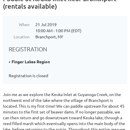
(rentals available)
When
21 Jul 2019
10:00 AM - 1:00 PM (EDT)
Location
Branchport, NY
REGISTRATION
Finger Lakes Region
Registration is closed
Join me as we explore the Keuka Inlet at Guyanoga Creek, on the
northwest end of the lake where the village of Branchport is
located. This is my first time! We can paddle upstream for about 45
minutes to the first set of beaver dams. If no longer passable, we
can then return and go downstream toward Keuka lake, through a
reed filled marsh which eventually opens into the main body of the
lake, before returning to the put-in. Throughout this entire area we