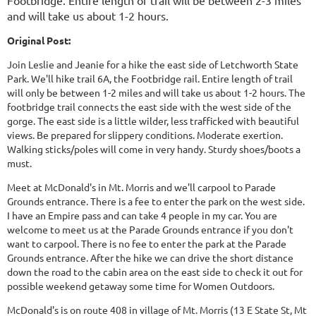
Footbridge. Entire length of trail will be between 2-3 miles
and will take us about 1-2 hours.
Original Post:
Join Leslie and Jeanie for a hike the east side of Letchworth State
Park. We'll hike trail 6A, the Footbridge rail. Entire length of trail
will only be between 1-2 miles and will take us about 1-2 hours. The
footbridge trail connects the east side with the west side of the
gorge. The east side is a little wilder, less trafficked with beautiful
views. Be prepared for slippery conditions. Moderate exertion.
Walking sticks/poles will come in very handy. Sturdy shoes/boots a
must.
Meet at McDonald's in Mt. Morris and we'll carpool to Parade
Grounds entrance. There is a fee to enter the park on the west side.
I have an Empire pass and can take 4 people in my car. You are
welcome to meet us at the Parade Grounds entrance if you don't
want to carpool. There is no fee to enter the park at the Parade
Grounds entrance. After the hike we can drive the short distance
down the road to the cabin area on the east side to check it out for
possible weekend getaway some time for Women Outdoors.
McDonald's is on route 408 in village of Mt. Morris (13 E State St, Mt