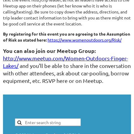
Meetup app on their phones (let her know who it is who is
calling/texting). Be sure to copy down the address, directions, and
trip leader contact information to bring with you as there might not
be good cell service at the event location.
By registering for this event you are agreeing to the Assumption
of Risk as stated here:
https://www.womenoutdoors.org/Risk/
You can also join our Meetup Group:
http://www.meetup.com/Women-Outdoors-Finger-
Lakes/
and you'll be able to share in the conversation
with other attendees, ask about car-pooling, borrow
equipment, etc. RSVP here or on Meetup.