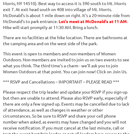
Morris, NY 14510). Best way to access it is 390 south to Mt. Morris
exit 7. At exit head south on 408 into village of Mt. Morris.
McDonald's is about 1 mile down on right. It's a 20-minute ride from
McDonald's to park entrance.
Let's meet at McDonald's at 11 AM
.
Hike will start promptly at 11:30 AM. Bring a lunch.
There are no facilities at the hike location. There are bathrooms at
the camping area and on the west side of the park.
This event is open to members and non-members of Women
Outdoors. Non-members are invited to join us on two events to see
what you think. The third time's a charm - we'll ask you to join
Women Outdoors at that point. You can join now! Click on Join Us.
*** RSVP and Cancellations – IMPORTANT – PLEASE READ ***
Please respect the trip leader and update your RSVP if you sign-up
but then are unable to attend. Please also RSVP early, especially if
there are only a few signed up. Events may be cancelled due to lack
of attendance, as well as changes in weather or other
circumstances. So be sure to RSVP and share your cell phone
number when asked, as events may have changed and you will not
receive notification. If you must cancel at the last minute, call or
text the event host/trip leader, as not all leaders have access to the