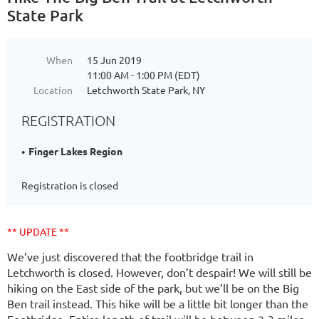
State Park
When
15 Jun 2019
11:00 AM - 1:00 PM (EDT)
Location
Letchworth State Park, NY
REGISTRATION
Finger Lakes Region
Registration is closed
** UPDATE **
We’ve just discovered that the footbridge trail in
Letchworth is closed. However, don’t despair! We will still be
hiking on the East side of the park, but we’ll be on the Big
Ben trail instead. This hike will be a little bit longer than the