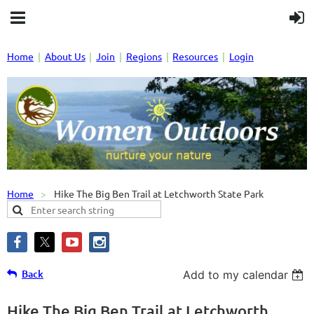
Home
About Us
Join
Regions
Resources
Login
Home
Hike The Big Ben Trail at Letchworth State Park
Back
Add to my calendar
Hike The Big Ben Trail at Letchworth