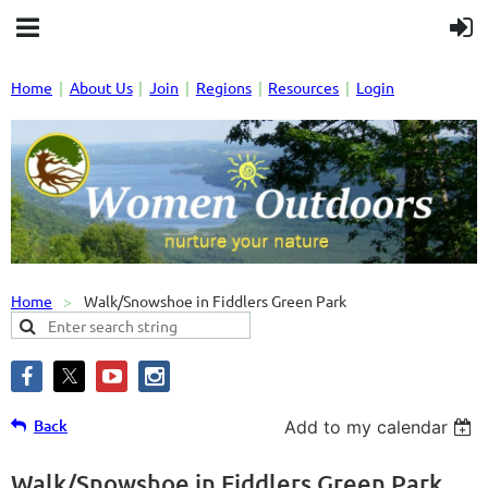
Home
About Us
Join
Regions
Resources
Login
Home
Walk/Snowshoe in Fiddlers Green Park
Back
Add to my calendar
Walk/Snowshoe in Fiddlers Green Park