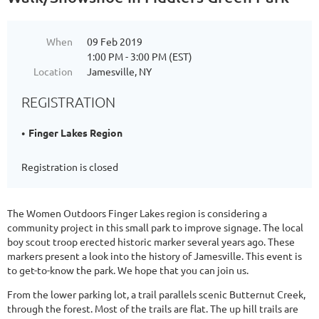
When
09 Feb 2019
1:00 PM - 3:00 PM (EST)
Location
Jamesville, NY
REGISTRATION
Finger Lakes Region
Registration is closed
The Women Outdoors Finger Lakes region is considering a
community project in this small park to improve signage. The local
boy scout troop erected historic marker several years ago. These
markers present a look into the history of Jamesville. This event is
to get-to-know the park. We hope that you can join us.
From the lower parking lot, a trail parallels scenic Butternut Creek,
through the forest. Most of the trails are flat. The up hill trails are