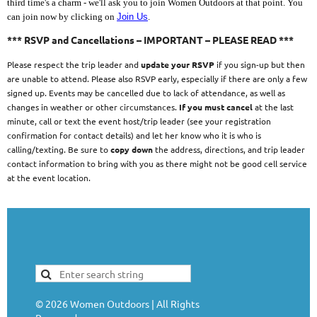
third time's a charm - we'll ask you to join Women Outdoors at that point. You
can join now by clicking on
Join Us
.
*** RSVP and Cancellations – IMPORTANT – PLEASE READ ***
Please respect the trip leader and
update your RSVP
if you sign-up but then
are unable to attend. Please also RSVP early, especially if there are only a few
signed up. Events may be cancelled due to lack of attendance, as well as
changes in weather or other circumstances.
If you must cancel
at the last
minute, call or text the event host/trip leader (see your registration
confirmation for contact details) and let her know who it is who is
calling/texting. Be sure to
copy down
the address, directions, and trip leader
contact information to bring with you as there might not be good cell service
at the event location.
©
2026
Women Outdoors | All Rights