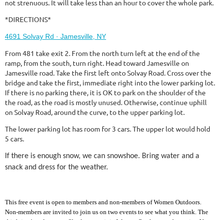
not strenuous. It will take less than an hour to cover the whole park.
*DIRECTIONS*
4691 Solvay Rd · Jamesville, NY
From 481 take exit 2. From the north turn left at the end of the
ramp, from the south, turn right. Head toward Jamesville on
Jamesville road. Take the first left onto Solvay Road. Cross over the
bridge and take the first, immediate right into the lower parking lot.
If there is no parking there, it is OK to park on the shoulder of the
the road, as the road is mostly unused. Otherwise, continue uphill
on Solvay Road, around the curve, to the upper parking lot.
The lower parking lot has room for 3 cars. The upper lot would hold
5 cars.
If there is enough snow, we can snowshoe. Bring water and a
snack and dress for the weather.
This free event is open to members and non-members of Women Outdoors.
Non-members are invited to join us on two events to see what you think. The