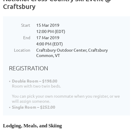
Craftsbury
Start
15 Mar 2019
12:00 PM (EDT)
End
17 Mar 2019
4:00 PM (EDT)
Location
Craftsbury Outdoor Center, Craftsbury
Common, VT
REGISTRATION
Double Room – $198.00
Room with two twin beds.
You can pick your own roommate when you register, or we
will assign someone.
Single Room – $252.00
Lodging, Meals, and Skiing