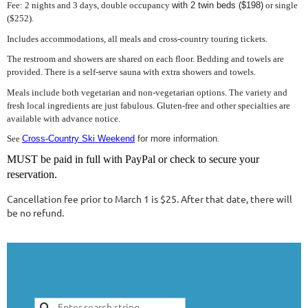
Fee: 2 nights and 3 days, double occupancy
with 2 twin beds ($198)
or single
($252).
Includes accommodations, all meals and cross-country touring tickets.
The restroom and showers are shared on each floor. Bedding and towels are
provided. There is a self-serve sauna with extra showers and towels.
Meals include both vegetarian and non-vegetarian options. The variety and
fresh local ingredients are just fabulous. Gluten-free and other specialties are
available with advance notice.
See
Cross-Country Ski Weekend
for more information.
MUST be paid in full with PayPal or check to secure your
reservation.
Cancellation fee prior to March 1 is $25. After that date, there will
be no refund.