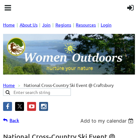
Home
About Us
Join
Regions
Resources
Login
Home
National Cross-Country Ski Event @ Craftsbury
Back
Add to my calendar
National Cross-Country Ski Event @