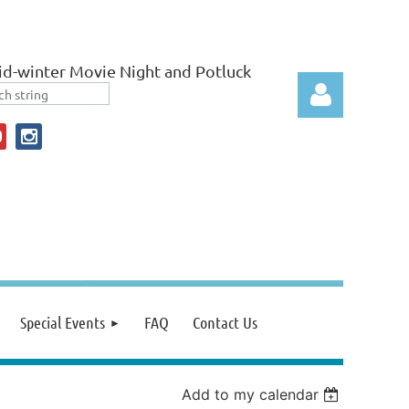
d-winter Movie Night and Potluck
Log in
Special Events
FAQ
Contact Us
Add to my calendar