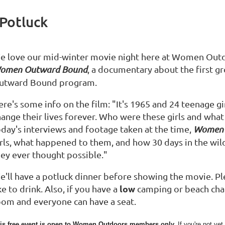
Potluck
e love our mid-winter movie night here at Women Outdo
omen Outward Bound
, a documentary about the first g
utward Bound program.
re's some info on the film: "It's 1965 and 24 teenage gi
hange their lives forever. Who were these girls and what
oday's interviews and footage taken at the time,
Women 
irls, what happened to them, and how 30 days in the wi
hey ever thought possible."
e'll have a potluck dinner before showing the movie. Pl
low
ke to drink. Also, if you have a
camping or beach chair,
oom and everyone can have a seat.
is free event is open to Women Outdoors members only.
If you're not y