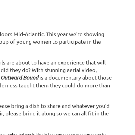
ors Mid-Atlantic. This year we're showing
roup of young women to participate in the
rls are about to have an experience that will
 did they do? With stunning aerial video,
Outward Bound
is a documentary about those
lderness taught them they could do more than
ease bring a dish to share and whatever you'd
 please bring it along so we can all fit in the
et a member but would like to become one so you can come to