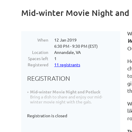
Mid-winter Movie Night and 
W
When
12 Jan 2019
W
6:30 PM - 9:30 PM (EST)
O
Location
Annandale, VA
Spaces left
1
He
Registered
11 registrants
c
t
REGISTRATION
g
t
Mid-winter Movie Night and Potluck
Bring a dish to share and enjoy our mid-
winter movie night with the gals.
W
li
Registration is closed
r
Th