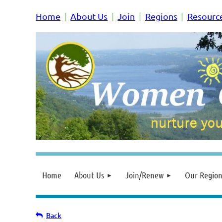
Home
About Us
Join
Regions
Resourc
Home
About Us
Join/Renew
Our Region
Back