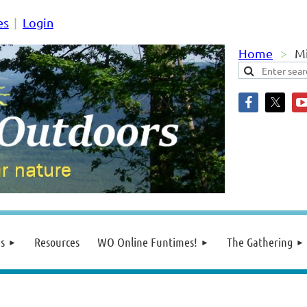
es
Login
Home
Mi
s
Resources
WO Online Funtimes!
The Gathering