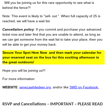
Will you be joining us for this rare opportunity to see what is
behind the fence?!
Note: This event is likely to "sell- out." When full capacity of 25 is
reached, we will have a wait list.
Cancellation policy
: If you commit and purchase your advanced
ticket now and later find that you are unable to attend, as long as
we can get someone from the wait list to take your place, then you
will be able to get your
money
back.
Secure Your Spot Here Now
and then mark your calendar for
your reserved seat on the bus for this exciting afternoon in
the great outdoors!
Hope you will be joining us!!!
For more information:
WEBSITE
:
senecawhitedeer.org
, and/or like
SWD on Facebook.
RSVP and Cancellations – IMPORTANT – PLEASE READ