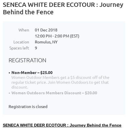
SENECA WHITE DEER ECOTOUR : Journey
Behind the Fence
When
01 Dec 2018
12:00 PM - 2:00 PM (EST)
Location
Romulus, NY
Spaces left
9
REGISTRATION
Non-Member – $25.00
Women Outdoor Members get a $5 discount off of the
regular ticket price. Join Women Outdoors to get that
discount.
Women Outdoors Members Discount – $20.00
Registration is closed
SENECA WHITE DEER ECOTOUR : Journey Behind the Fence