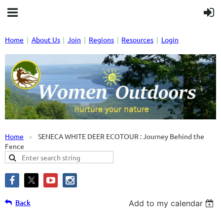
Home
About Us
Join
Regions
Resources
Login
Home
SENECA WHITE DEER ECOTOUR : Journey Behind the
Fence
Back
Add to my calendar