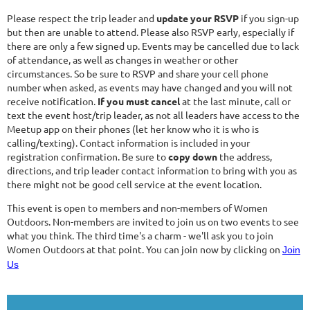
Please respect the trip leader and
update your RSVP
if you sign-up
but then are unable to attend. Please also RSVP early, especially if
there are only a few signed up. Events may be cancelled due to lack
of attendance, as well as changes in weather or other
circumstances. So be sure to RSVP and share your cell phone
number when asked, as events may have changed and you will not
receive notification.
If you must cancel
at the last minute, call or
text the event host/trip leader, as not all leaders have access to the
Meetup app on their phones (let her know who it is who is
calling/texting). Contact information is included in your
registration confirmation. Be sure to
copy down
the address,
directions, and trip leader contact information to bring with you as
there might not be good cell service at the event location.
This event is open to members and non-members of Women
Outdoors. Non-members are invited to join us on two events to see
what you think. The third time's a charm - we'll ask you to join
Women Outdoors at that point. You can join now by clicking on
Join
Us