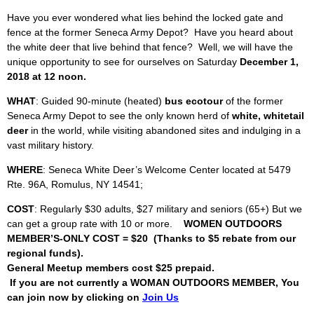
Have you ever wondered what lies behind the locked gate and
fence at the former Seneca Army Depot? Have you heard about
the white deer that live behind that fence? Well, we will have the
unique opportunity to see for ourselves on Saturday
December 1,
2018 at 12 noon.
WHAT
: Guided 90-minute (heated)
bus ecotour
of the former
Seneca Army Depot to see the only known herd of
white, whitetail
deer
in the world, while visiting abandoned sites and indulging in a
vast military history.
WHERE
: Seneca White Deer’s Welcome Center located at 5479
Rte. 96A, Romulus, NY 14541;
COST
: Regularly $30 adults, $27 military and seniors (65+) But we
can get a group rate with 10 or more.
WOMEN OUTDOORS
MEMBER’S-ONLY COST = $20 (Thanks to $5 rebate from our
regional funds).
General Meetup members cost $25 prepaid.
If you are not currently a WOMAN OUTDOORS MEMBER, You
can join now by clicking on
Join Us