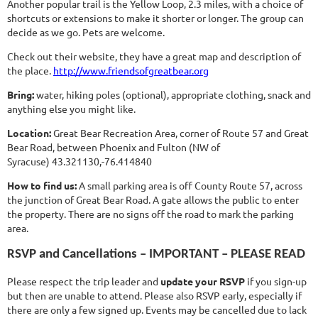
Another popular trail is the Yellow Loop, 2.3 miles, with a choice of
shortcuts or extensions to make it shorter or longer. The group can
decide as we go. Pets are welcome.
Check out their website, they have a great map and description of
the place.
http://www.friendsofgreatbear.org
Bring:
water, hiking poles (optional), appropriate clothing, snack and
anything else you might like.
Location:
Great Bear Recreation Area, corner of Route 57 and Great
Bear Road, between Phoenix and Fulton (NW of
Syracuse) 43.321130,-76.414840
How to find us:
A small parking area is off County Route 57, across
the junction of Great Bear Road. A gate allows the public to enter
the property. There are no signs off the road to mark the parking
area.
RSVP and Cancellations – IMPORTANT – PLEASE READ
Please respect the trip leader and
update your RSVP
if you sign-up
but then are unable to attend. Please also RSVP early, especially if
there are only a few signed up. Events may be cancelled due to lack