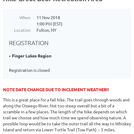
When
11 Nov 2018
1:00 PM (EST)
Location
Fulton, NY
REGISTRATION
Finger Lakes Region
Registration is closed
NOTE DATE CHANGE DUE TO INCLEMENT WEATHER!!
This is a great place for a fall hike. The trail goes through woods and
along the Oswego River. Not too steep overall but a bit of a
scramble in a few places. The length of the hike depends on which
trail we choose and how much time we spend observing nature. A
possible loop would be to take the outer trail all the way to Whiskey
Island and return via Lower Turtle Trail (Tow Path) ~ 3 miles.