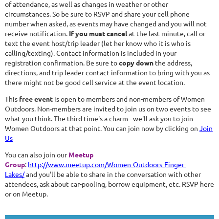
of attendance, as well as changes in weather or other
circumstances. So be sure to RSVP and share your cell phone
number when asked, as events may have changed and you will not
receive notification.
If you must cancel
at the last minute, call or
text the event host/trip leader (let her know who it is who is
calling/texting). Contact information is included in your
registration confirmation. Be sure to
copy down
the address,
directions, and trip leader contact information to bring with you as
there might not be good cell service at the event location.
This
free event
is open to members and non-members of Women
Outdoors. Non-members are invited to join us on two events to see
what you think. The third time's a charm - we'll ask you to join
Women Outdoors at that point. You can join now by clicking on
Join
Us
You can also join our
Meetup
Group
:
http://www.meetup.com/Women-Outdoors-Finger-
Lakes/
and you'll be able to share in the conversation with other
attendees, ask about car-pooling, borrow equipment, etc. RSVP here
or on Meetup.