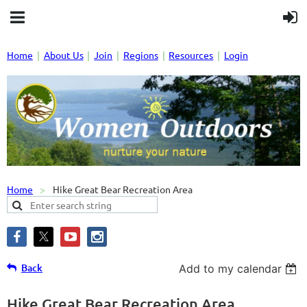
Home
About Us
Join
Regions
Resources
Login
Home
Hike Great Bear Recreation Area
Back
Add to my calendar
Hike Great Bear Recreation Area