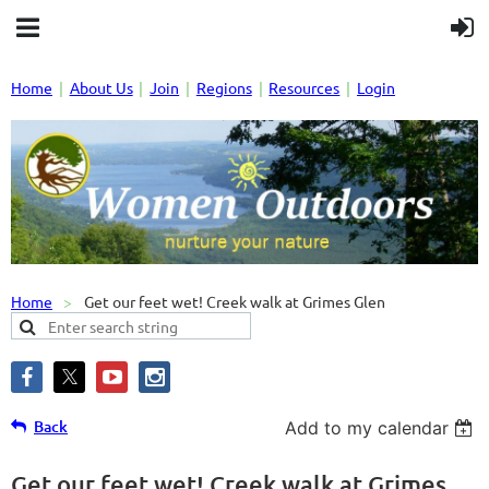
Home
About Us
Join
Regions
Resources
Login
Home
Get our feet wet! Creek walk at Grimes Glen
Back
Add to my calendar
Get our feet wet! Creek walk at Grimes