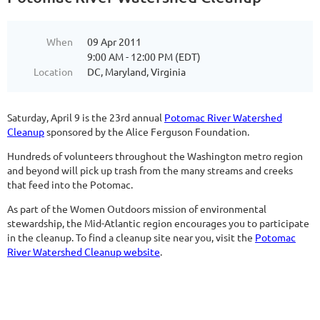
When
09 Apr 2011
9:00 AM - 12:00 PM (EDT)
Location
DC, Maryland, Virginia
Saturday, April 9 is the 23rd annual
Potomac River Watershed
Cleanup
sponsored by the Alice Ferguson Foundation.
Hundreds of volunteers throughout the Washington metro region
and beyond will pick up trash from the many streams and creeks
that feed into the Potomac.
As part of the Women Outdoors mission of environmental
stewardship, the Mid-Atlantic region encourages you to participate
in the cleanup. To find a cleanup site near you, visit the
Potomac
River Watershed Cleanup website
.