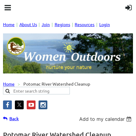
Home
About Us
Join
Regions
Resources
Login
Home
Potomac River Watershed Cleanup
Back
Add to my calendar
Potomac River Watershed Cleanup